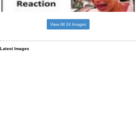
View All 24 Images
Latest Images