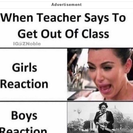
Smoke Detector Beeping
Shocked Black Guy
My Father-In-Law Is A Builder / We
Can't, We Don't Know How To Do It
Jacob Batalon CEO of Sex