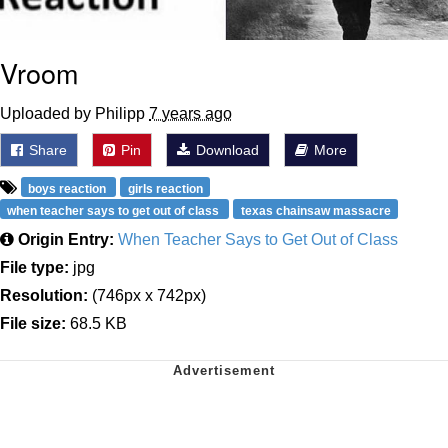
Vroom
Uploaded by Philipp
7 years ago
Share
Pin
Download
More
boys reaction
girls reaction
when teacher says to get out of class
texas chainsaw massacre
Origin Entry:
When Teacher Says to Get Out of Class
File type:
jpg
Resolution:
(746px x 742px)
File size:
68.5 KB