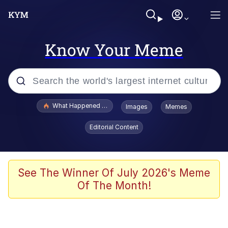
Know Your Meme
Popular searches
What Happened To Toadsworth / Toadsworth Is Dead
Images
Memes
Memes
Editorial Content
Winton Overwat (Overwatch)
Quirk Chungus
See The Winner Of July 2026's Meme
Of The Month!
Big Chungus
The Missile Knows Where It Is