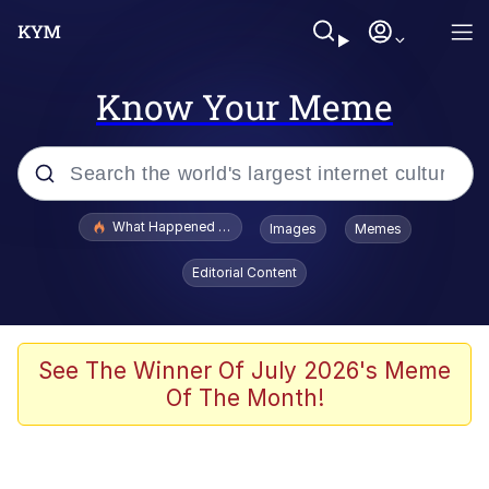
Know Your Meme
Popular searches
What Happened To Toadsworth / Toadsworth Is Dead
Images
Memes
Memes
Editorial Content
The Missile Knows Where It Is
Winton Overwat (Overwatch)
See The Winner Of July 2026's Meme
Of The Month!
Polyester Edit
Memes