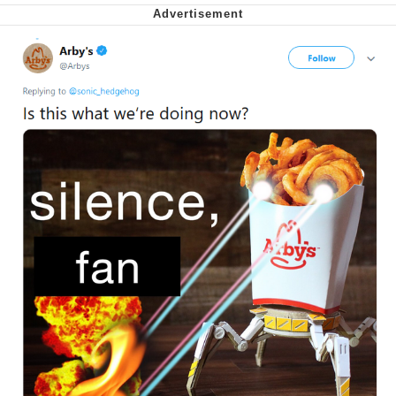
Nintendo, Hire This Man
The Ki Sister Chapter 34
Akakichi no Eleven Redraws
My Father-In-Law Is A Builder / We
Can't, We Don't Know How To Do It
Jacob Batalon CEO of Sex