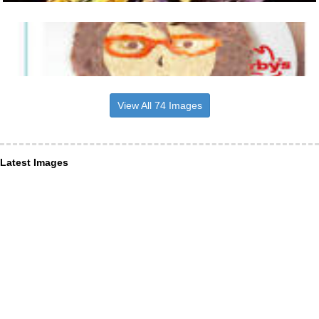
View All 74 Images
Latest Images