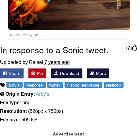
In response to a Sonic tweet.
+7
Uploaded by Ralsei
7 years ago
Share
Pin
Download
More
arby's
response
twitter
@sonic_hedgehog
silence x
Origin Entry:
Arby's
File type:
png
Resolution:
(628px x 750px)
File size:
605 KB