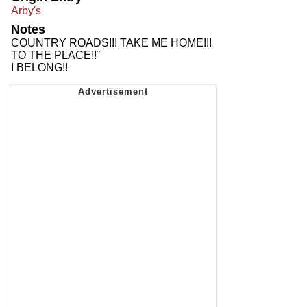
Arby's
Notes
COUNTRY ROADS!!! TAKE ME HOME!!!
TO THE PLACE!!¨
I BELONG!!