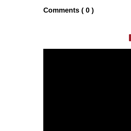
Comments ( 0 )