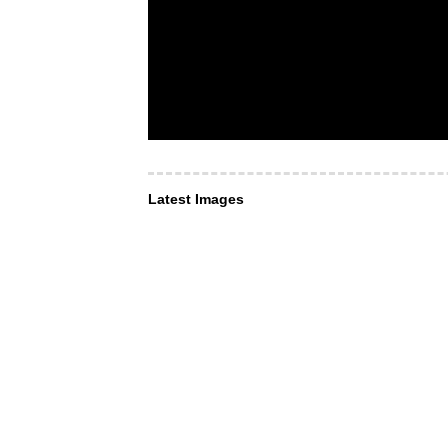
Latest Images