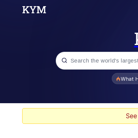
Popular searches
What H
Memes
The Missile Knows Wher
See
Winton Overwat (Over