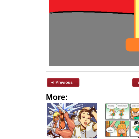
◄ Previous
More: