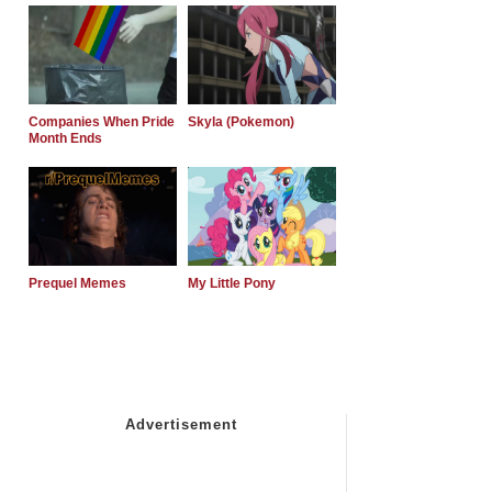
Companies When Pride
Skyla (Pokemon)
Month Ends
Prequel Memes
My Little Pony