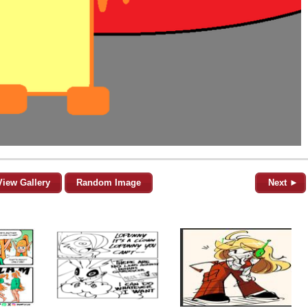
View Gallery
Random Image
Next ►