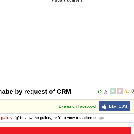
 mabe by request of CRM
0
+2
Like us on Facebook!
Like 1.8M
e
gallery
,
'g'
to view the gallery, or
'r'
to view a random image.