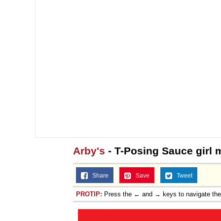
Arby's
- T-Posing Sauce girl
Share
Save
Tweet
PROTIP:
Press the ← and → keys to navigate th