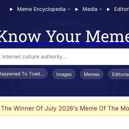
Meme Encyclopedia
Media
Editor
Know Your Mem
appened To Toadsworth / Toadsworth Is Dead
Images
Memes
Editori
e It Is
 The Winner Of July 2026's Meme Of The Mo
watch)