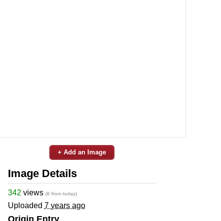
+ Add an Image
Image Details
342
views
(6 from today)
Uploaded
7 years ago
Origin Entry