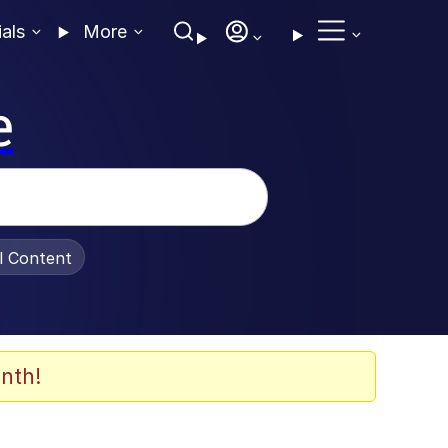
ials
More
e
al Content
nth!