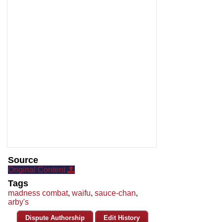
Source
Original Content
Tags
madness combat
,
waifu
,
sauce-chan
,
arby's
Dispute Authorship
Edit History