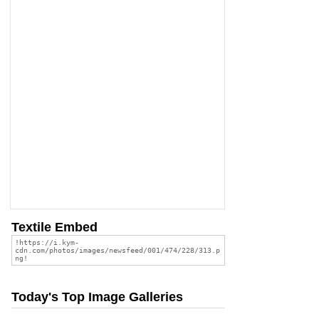
Textile Embed
Today's Top Image Galleries