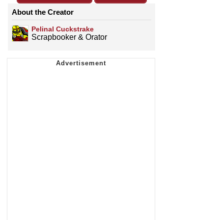
About the Creator
Pelinal Cuckstrake
Scrapbooker & Orator