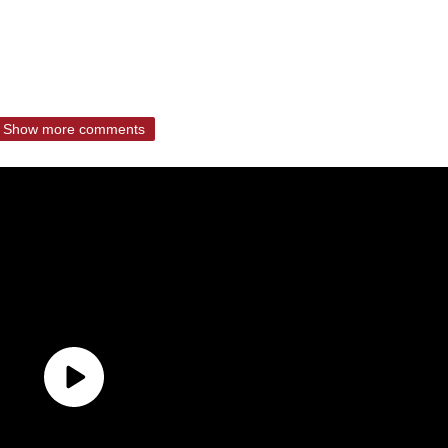
Show more comments