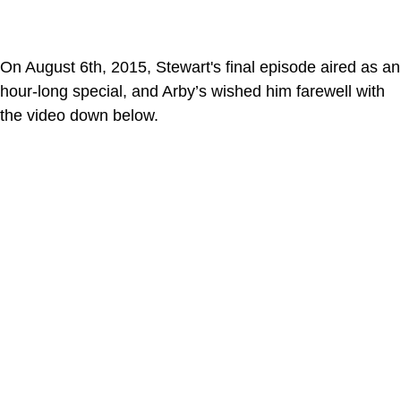
On August 6th, 2015, Stewart's final episode aired as an
hour-long special, and Arby’s wished him farewell with
the video down below.