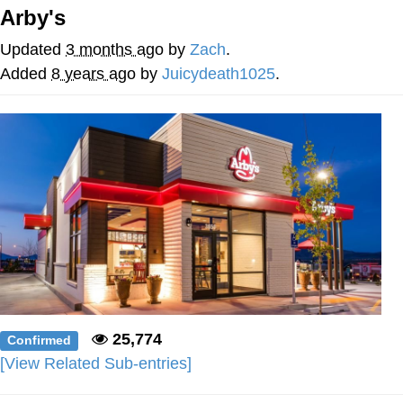
Arby's
Soyjak Pointing at Shirt / Shirtjak
Updated
3 months ago
by
Zach
.
My Father-In-Law Is A Builder / We
Added
8 years ago
by
Juicydeath1025
.
Can't, We Don't Know How To Do It
Jacob Batalon CEO of Sex
25,774
Confirmed
[View Related Sub-entries]