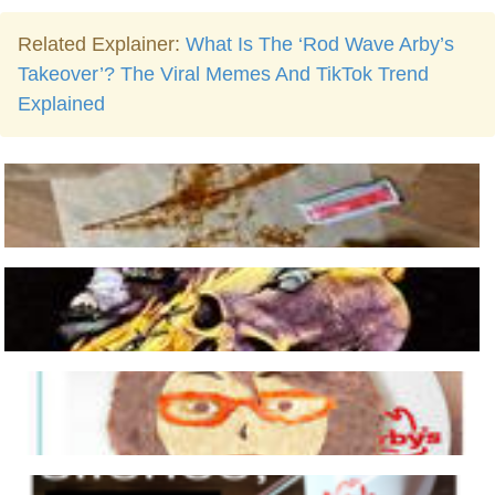
Related Explainer:
What Is The ‘Rod Wave Arby’s
Takeover’? The Viral Memes And TikTok Trend
Explained