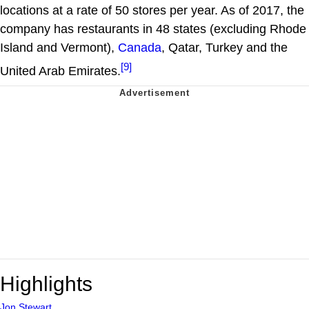
locations at a rate of 50 stores per year. As of 2017, the
company has restaurants in 48 states (excluding Rhode
Island and Vermont),
Canada
, Qatar, Turkey and the
[9]
United Arab Emirates.
Highlights
Jon Stewart