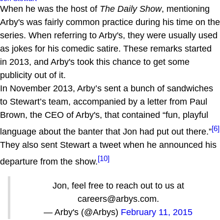
When he was the host of
The Daily Show
, mentioning
Arby's was fairly common practice during his time on the
series. When referring to Arby's, they were usually used
as jokes for his comedic satire. These remarks started
in 2013, and Arby's took this chance to get some
publicity out of it.
In November 2013, Arby’s sent a bunch of sandwiches
to Stewart’s team, accompanied by a letter from Paul
Brown, the CEO of Arby's, that contained “fun, playful
[6]
language about the banter that Jon had put out there.”
They also sent Stewart a tweet when he announced his
[10]
departure from the show.
Jon, feel free to reach out to us at
careers@arbys.com.
— Arby's (@Arbys)
February 11, 2015