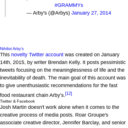
#GRAMMYs
— Arby's (@Arbys)
January 27, 2014
Nihilist Arby's
This
novelty Twitter account
was created on January
14th, 2015, by writer Brendan Kelly. It posts pessimistic
tweets focusing on the meaninglessness of life and the
inevitability of death. The main goal of this account was
to give unenthusiastic recommendations for the fast
[12]
food restaurant chain Arby’s.
Twitter & Facebook
Josh Martin doesn't work alone when it comes to the
creative process of media posts. Roar Groupe's
associate creative director, Jennifer Barclay, and senior