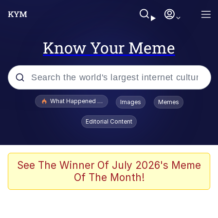
Know Your Meme
Popular searches
What Happened To Toadsworth / Toadsworth Is Dead
Images
Memes
Memes
Editorial Content
Just Put My Fries in the Bag Bro
Jacob Batalon CEO of Sex
See The Winner Of July 2026's Meme
Of The Month!
Winton Overwat (Overwatch)
Polyester Edit