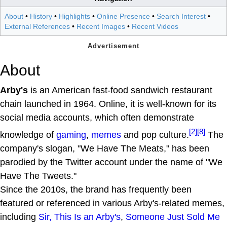
About
•
History
•
Highlights
•
Online Presence
•
Search Interest
•
External References
•
Recent Images
•
Recent Videos
About
Arby's
is an American fast-food sandwich restaurant
chain launched in 1964. Online, it is well-known for its
social media accounts, which often demonstrate
[2]
[8]
knowledge of
gaming
,
memes
and pop culture.
The
company's slogan, "We Have The Meats," has been
parodied by the Twitter account under the name of "We
Have The Tweets."
Since the 2010s, the brand has frequently been
featured or referenced in various Arby's-related memes,
including
Sir, This Is an Arby's
,
Someone Just Sold Me