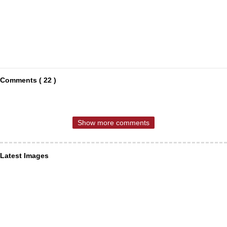
Comments ( 22 )
Show more comments
Latest Images