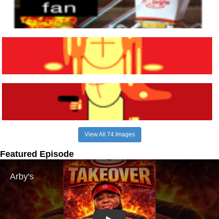
View All 74 Images
Featured Episode