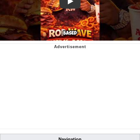
Play
Navigation