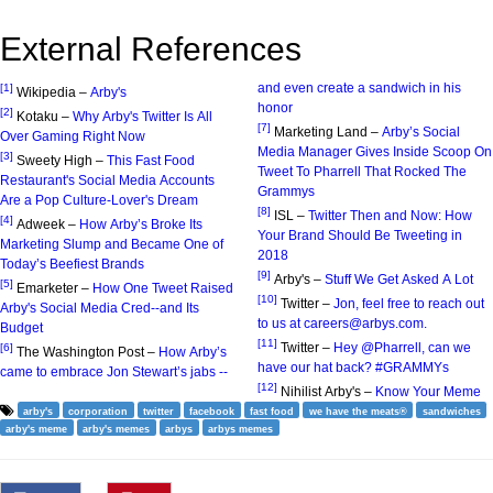
External References
and even create a sandwich in his
[1]
Wikipedia –
Arby's
honor
[2]
Kotaku –
Why Arby's Twitter Is All
[7]
Marketing Land –
Arby’s Social
Over Gaming Right Now
Media Manager Gives Inside Scoop On
[3]
Sweety High –
This Fast Food
Tweet To Pharrell That Rocked The
Restaurant's Social Media Accounts
Grammys
Are a Pop Culture-Lover's Dream
[8]
ISL –
Twitter Then and Now: How
[4]
Adweek –
How Arby’s Broke Its
Your Brand Should Be Tweeting in
Marketing Slump and Became One of
2018
Today’s Beefiest Brands
[9]
Arby's –
Stuff We Get Asked A Lot
[5]
Emarketer –
How One Tweet Raised
[10]
Twitter –
Jon, feel free to reach out
Arby's Social Media Cred--and Its
to us at careers@arbys.com.
Budget
[11]
Twitter –
Hey @Pharrell, can we
[6]
The Washington Post –
How Arby’s
have our hat back? #GRAMMYs
came to embrace Jon Stewart’s jabs --
[12]
Nihilist Arby's –
Know Your Meme
arby's
corporation
twitter
facebook
fast food
we have the meats®
sandwiches
arby's meme
arby's memes
arbys
arbys memes