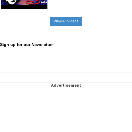
View All Videos
Sign up for our Newsletter