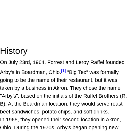
History
On July 23rd, 1964, Forrest and Leroy Raffel founded
[1]
Arby's in Boardman, Ohio.
"Big Tex" was formally
going to be the name of their restaurant, but it was
taken by a business in Akron. They chose the name
"Arby's", based on the initials of the Raffel Brothers (R,
B). At the Boardman location, they would serve roast
beef sandwiches, potato chips, and soft drinks.
In 1965, they opened their second location in Akron,
Ohio. During the 1970s, Arby's began opening new