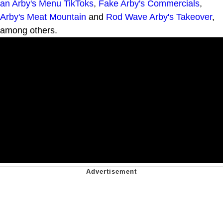
an Arby's Menu TikToks
,
Fake Arby's Commercials
,
Arby's Meat Mountain
and
Rod Wave Arby's Takeover
,
among others.