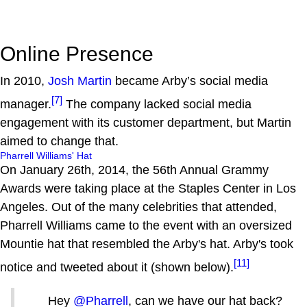
Online Presence
In 2010,
Josh Martin
became Arby’s social media
[7]
manager.
The company lacked social media
engagement with its customer department, but Martin
aimed to change that.
Pharrell Williams' Hat
On January 26th, 2014, the 56th Annual Grammy
Awards were taking place at the Staples Center in Los
Angeles. Out of the many celebrities that attended,
Pharrell Williams came to the event with an oversized
Mountie hat that resembled the Arby's hat. Arby's took
[11]
notice and tweeted about it (shown below).
Hey
@Pharrell
, can we have our hat back?