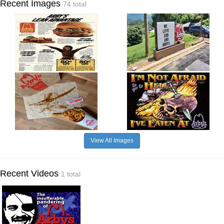
Recent Images
74 total
View All Images
Recent Videos
1 total