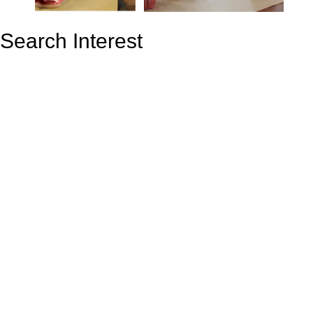
Search Interest