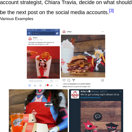
account strategist, Chiara Travia, decide on what should
[3]
be the next post on the social media accounts.
Various Examples