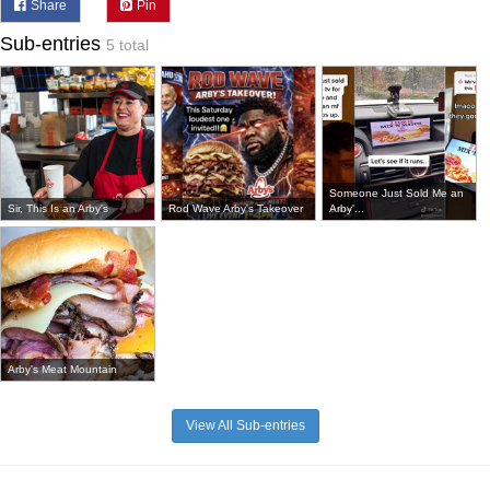
Share
Pin
Sub-entries
5 total
Someone Just Sold Me an
Sir, This Is an Arby's
Rod Wave Arby's Takeover
Arby'...
Arby's Meat Mountain
View All Sub-entries