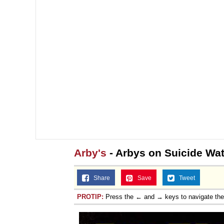
Arby's
- Arbys on Suicide Wa
Share
Save
Tweet
PROTIP:
Press the ← and → keys to navigate th