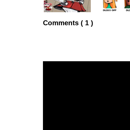
Comments ( 1 )