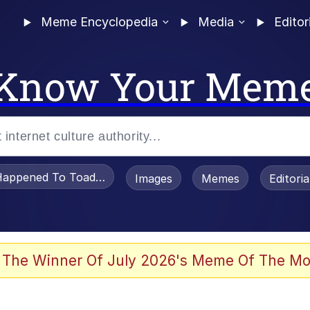
Meme Encyclopedia
Media
Editor
Know Your Mem
appened To Toadsworth / Toadsworth Is Dead
Images
Memes
Editori
 The Winner Of July 2026's Meme Of The Mo
e It Is