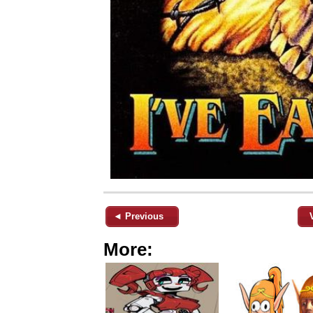
◄ Previous
More: