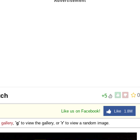
tch
0
+5
Like us on Facebook!
Like 1.8M
e
gallery
,
'g'
to view the gallery, or
'r'
to view a random image.