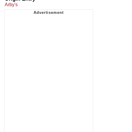
Arby's