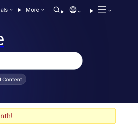
ials
More
e
al Content
nth!