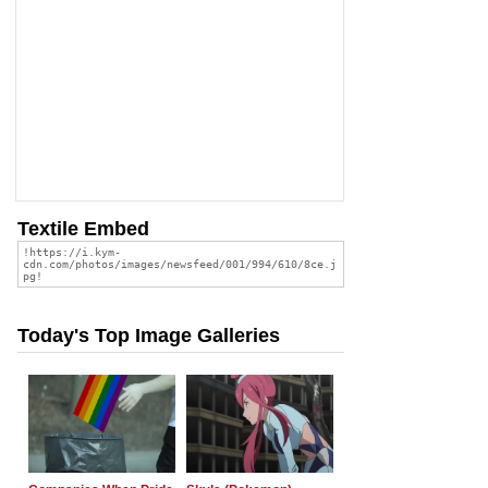
Textile Embed
Today's Top Image Galleries