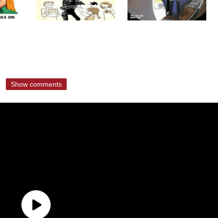
Show comments