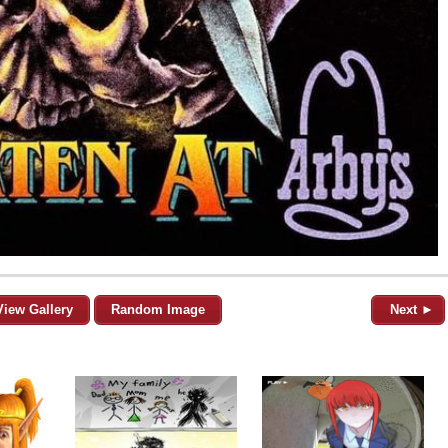
View Gallery
Random Image
Next ►