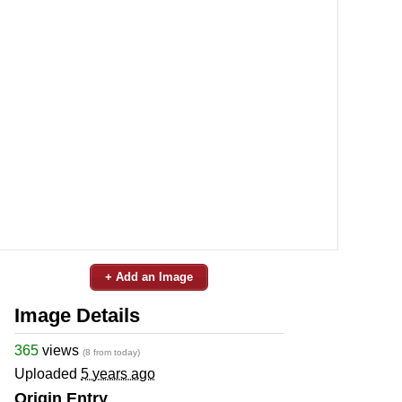
+ Add an Image
Image Details
365
views
(8 from today)
Uploaded
5 years ago
Origin Entry