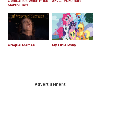
Companies When Pride
Skyla (Pokemon)
Month Ends
Prequel Memes
My Little Pony