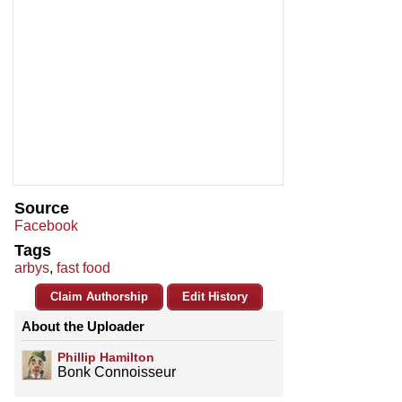
Source
Facebook
Tags
arbys
,
fast food
Claim Authorship
Edit History
About the Uploader
Phillip Hamilton
Bonk Connoisseur