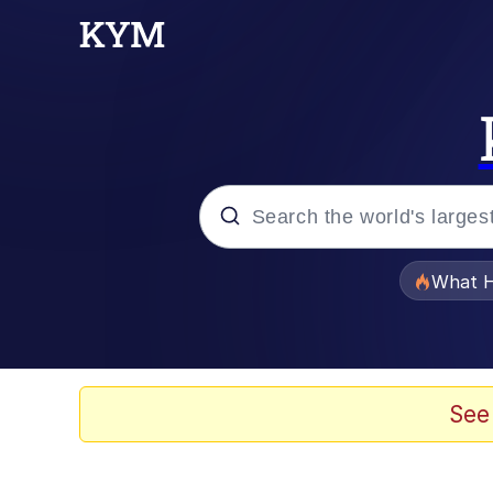
Popular searches
What H
Memes
Memes
See
The Missile Knows Wher