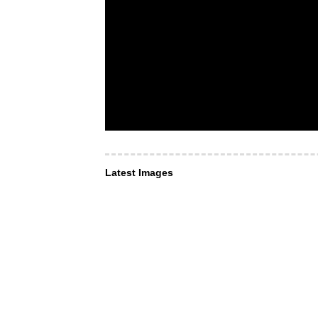
Latest Images