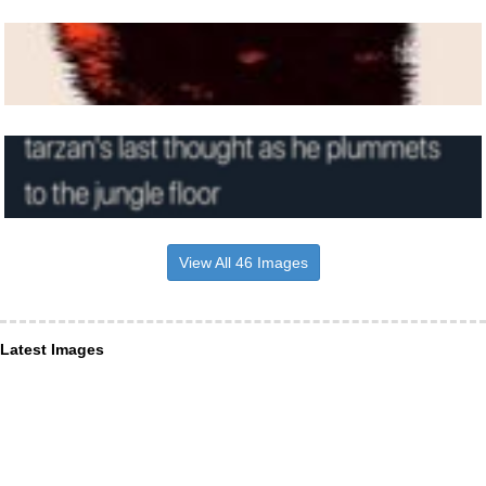
View All 46 Images
Latest Images