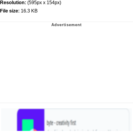
Resolution:
(595px x 154px)
File size:
16.3 KB