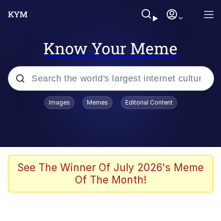
Know Your Meme
Popular searches
Images
Memes
Editorial Content
Memes
Memes
Evelyn Smith Smiling /
See The Winner Of July 2026's Meme
Evelynsmithhhhh Stare
Of The Month!
67 Meme
Neegy