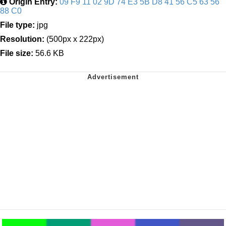
Origin Entry:
09 F9 11 02 9D 74 E3 5B D8 41 56 C5 63 56
88 C0
File type:
jpg
Resolution:
(500px x 222px)
File size:
56.6 KB