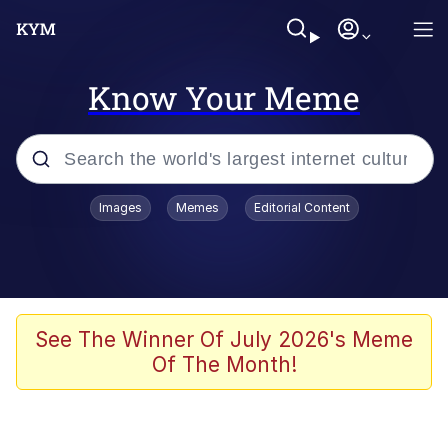
Know Your Meme
Popular searches
Images
Memes
Editorial Content
Memes
It Do Go Down
Adam Sandler Sitting With Kids (Billy
See The Winner Of July 2026's Meme
Madison)
Of The Month!
The famous WMAF beach photo with
the Asian guy getting mogged in the
middle
What Is You Talmbout? What I Do?