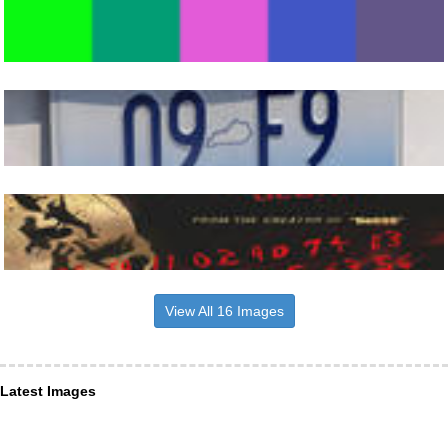
View All 16 Images
Latest Images