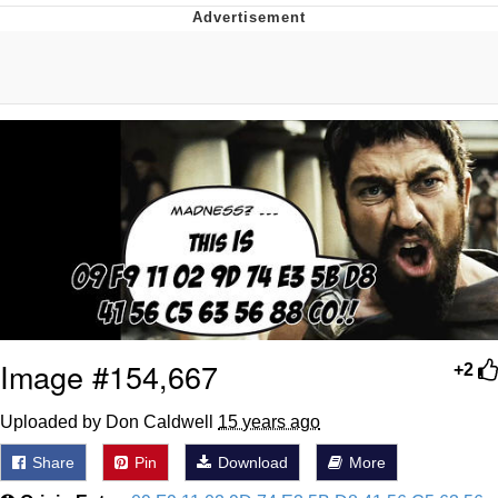
Evil Kermit
Topiary
Friendship Ended With Mudasir
Mysaria's Accent Memes (HOTD)
Image #154,667
+2
Uploaded by Don Caldwell
15 years ago
Share
Pin
Download
More