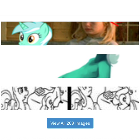
View All 269 Images