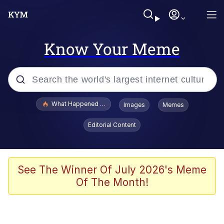
Know Your Meme
Popular searches
What Happened To Toadsworth / Toadsworth Is Dead
Images
Memes
Evelyn Smith Smiling /
Editorial Content
Evelynsmithhhhh Stare
Neegy
Memes
See The Winner Of July 2026's Meme
Of The Month!
Dancing Triangle HD GIF
Memes