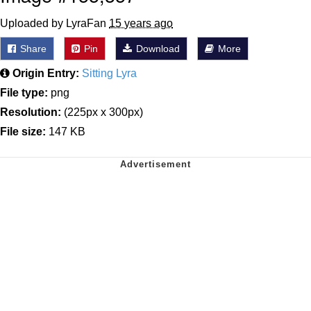
Uploaded by LyraFan
15 years ago
Share
Pin
Download
More
Origin Entry:
Sitting Lyra
File type:
png
Resolution:
(225px x 300px)
File size:
147 KB