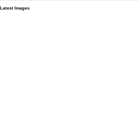
Latest Images