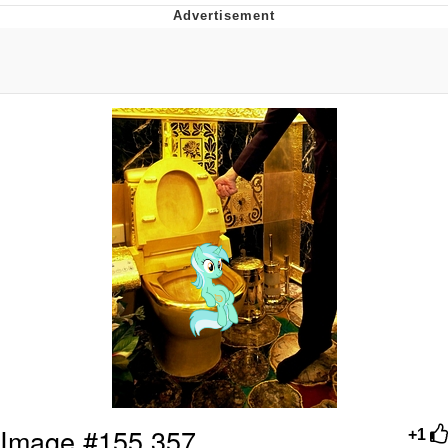
Navy Seal Copypasta
Evelyn Smith Smiling /
Evelynsmithhhhh Stare
My Father-In-Law Is A Builder / We
Can't, We Don't Know How To Do It
Jacob Batalon CEO of Sex
Image #155,357
+1