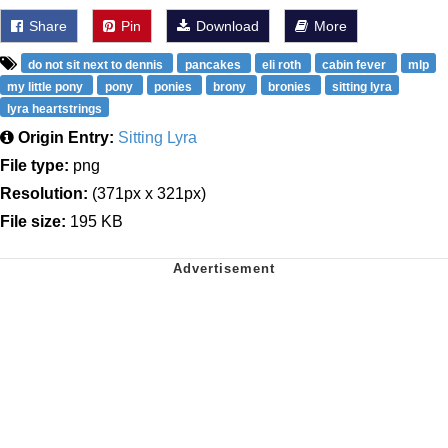
Share
Pin
Download
More
do not sit next to dennis
pancakes
eli roth
cabin fever
mlp
my little pony
pony
ponies
brony
bronies
sitting lyra
lyra heartstrings
Origin Entry:
Sitting Lyra
File type:
png
Resolution:
(371px x 321px)
File size:
195 KB