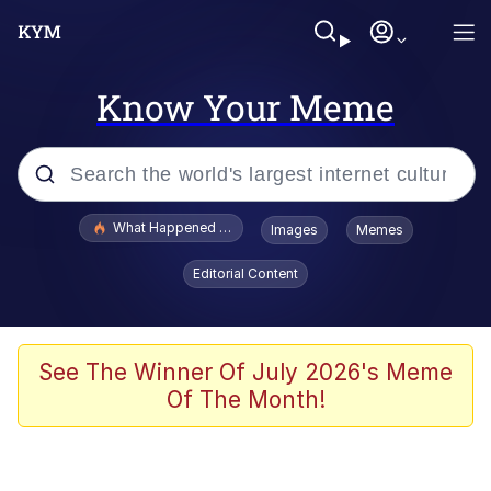
Know Your Meme
Popular searches
What Happened To Toadsworth / Toadsworth Is Dead
Images
Memes
Memes
Editorial Content
Memes
The Missile Knows Where It Is
See The Winner Of July 2026's Meme
Of The Month!
Burger King Foot Lettuce
Memes