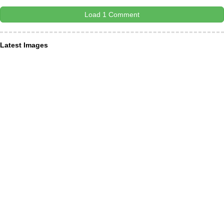
Load 1 Comment
Latest Images