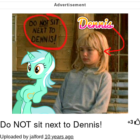
Want to Be Dominated / Will Dominate
You
My Father-In-Law Is A Builder / We
Can't, We Don't Know How To Do It
Jacob Batalon CEO of Sex
Do NOT sit next to Dennis!
+3
Uploaded by jalford
10 years ago