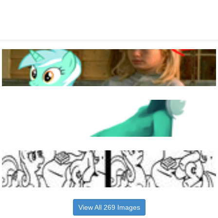
View All 269 Images