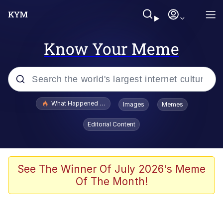
Know Your Meme
Popular searches
What Happened To Toadsworth / Toadsworth Is Dead
Images
Memes
Memes
Editorial Content
The Missile Knows Where It Is
Winton Overwat (Overwatch)
See The Winner Of July 2026's Meme
Of The Month!
Polyester Edit
Memes