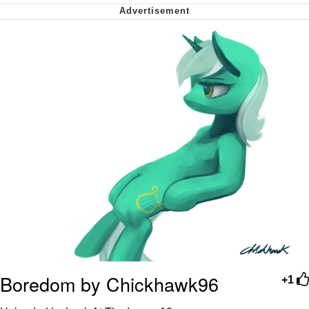
Nintendo, Hire This Man
The Ki Sister Chapter 34
Akakichi no Eleven Redraws
My Father-In-Law Is A Builder / We
Can't, We Don't Know How To Do It
Jacob Batalon CEO of Sex
Boredom by Chickhawk96
+1