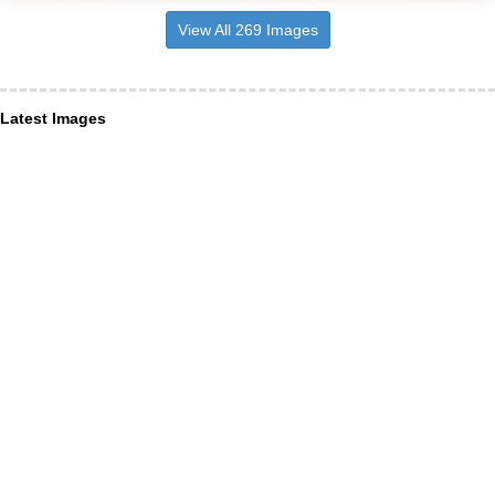
View All 269 Images
Latest Images