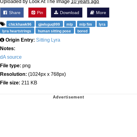
Uploaded by Look At The Image
10 years ago
Share
Pin
Download
More
chickhawk96
gjwlsguq999
mlp
mlp fim
lyra
lyra heartstrings
human sitting pose
bored
Origin Entry:
Sitting Lyra
Notes:
dA source
File type:
png
Resolution:
(1024px x 768px)
File size:
211 KB