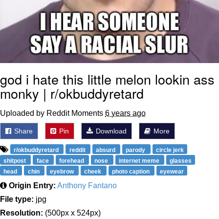
god i hate this little melon lookin ass
monky | r/okbuddyretard
Uploaded by Reddit Moments
6 years ago
Share
Pin
Download
More
r/okbuddyretard
reddit
absurd
parody
circle jerk
shitpost
face
forehead
nose
internet meme
glasses
head
chin
eyebrow
cheek
photo caption
eyewear
Origin Entry:
Anthony Fantano
File type:
jpg
Resolution:
(500px x 524px)