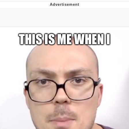
Foam Party Girl / Aora.DJ Look and
Bounce Video
Cat With Apples / His Greed Sickens
Me
Evelyn Smith Smiling /
Evelynsmithhhhh Stare
My Father-In-Law Is A Builder / We
Can't, We Don't Know How To Do It
Jacob Batalon CEO of Sex