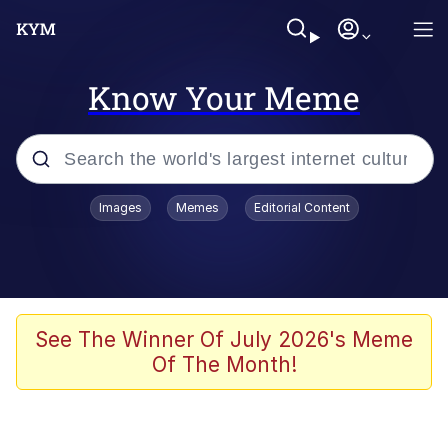
Know Your Meme
Popular searches
Images
Memes
Editorial Content
Neegy
Evelyn Smith Smiling /
Evelynsmithhhhh Stare
Memes
See The Winner Of July 2026's Meme
Of The Month!
Akakichi no Eleven Redraws
Jacob Batalon CEO of Sex