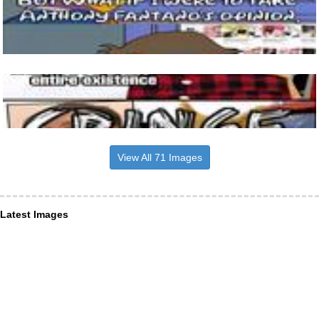
View All 71 Images
Latest Images