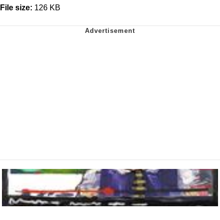
File size:
126 KB