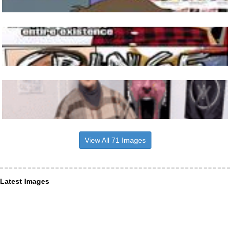
View All 71 Images
Latest Images