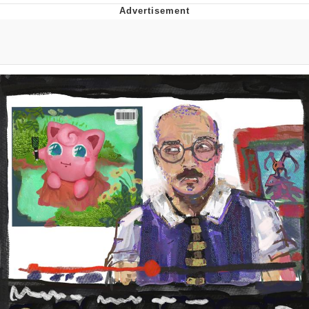
Evelyn Smith Smiling /
Evelynsmithhhhh Stare
My Father-In-Law Is A Builder / We
Can't, We Don't Know How To Do It
Jacob Batalon CEO of Sex
Topiary