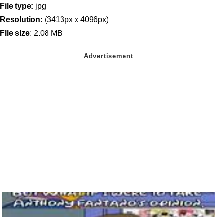
File type:
jpg
Resolution:
(3413px x 4096px)
File size:
2.08 MB