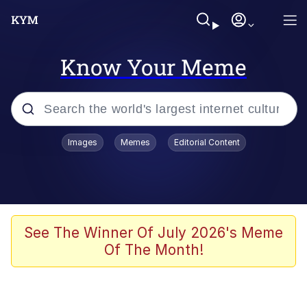
Know Your Meme
Popular searches
Images
Memes
Editorial Content
Memes
Polyester Edit
Oh Shittings / Evil Anderdingus
See The Winner Of July 2026's Meme
Of The Month!
My Father-In-Law Is A Builder / We
Can't, We Don't Know How To Do It
Memes