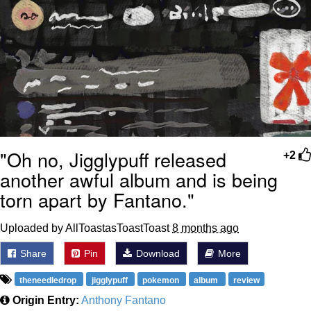
"Oh no, Jigglypuff released
+2
another awful album and is being
torn apart by Fantano."
Uploaded by AllToastasToastToast
8 months ago
Share
Pin
Download
More
theneedledrop
jigglypuff
pokemon
album
review
Origin Entry:
Anthony Fantano