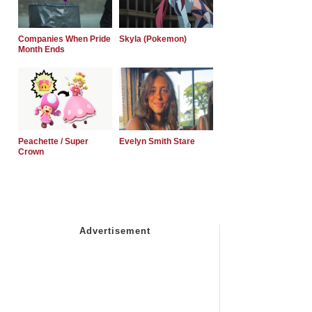
Companies When Pride
Skyla (Pokemon)
Month Ends
Peachette / Super
Evelyn Smith Stare
Crown