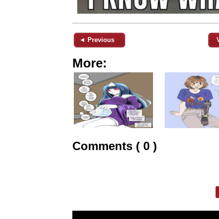
◄ Previous
More:
Comments ( 0 )