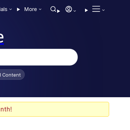
ials
More
e
al Content
nth!