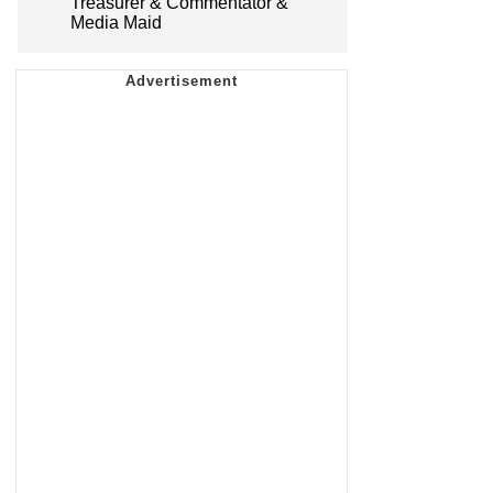
Treasurer & Commentator &
Media Maid