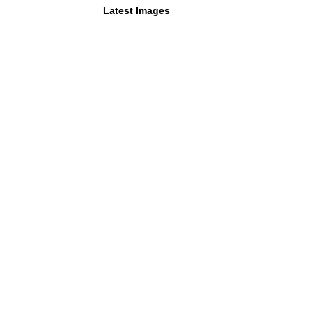
Latest Images