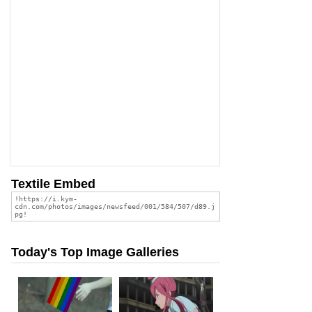
Textile Embed
Today's Top Image Galleries