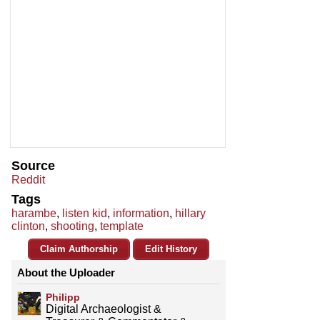
Source
Reddit
Tags
harambe
,
listen kid
,
information
,
hillary
clinton
,
shooting
,
template
Claim Authorship
Edit History
About the Uploader
Philipp
Digital Archaeologist &