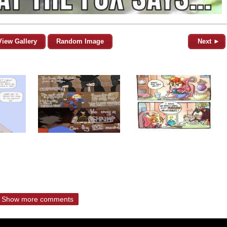
View Gallery
Random Image
Next ►
Show more comments