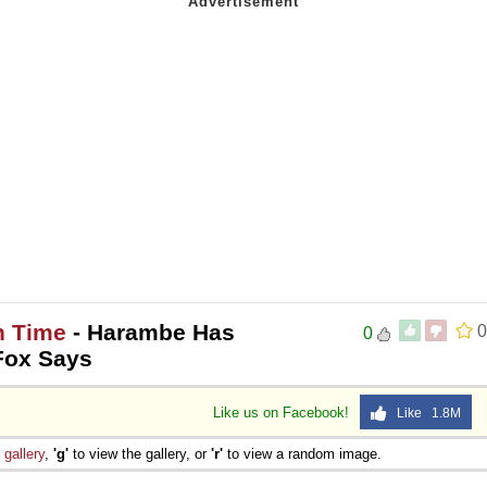
h Time
- Harambe Has
0
0
Fox Says
Like us on Facebook!
Like 1.8M
e
gallery
,
'g'
to view the gallery, or
'r'
to view a random image.