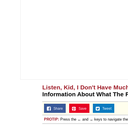
Listen, Kid, I Don't Have Muc
Information About What The 
Share
Save
Tweet
PROTIP:
Press the ← and → keys to navigate th