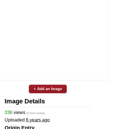
+ Add an Image
Image Details
336
views
(6 from today)
Uploaded
6 years ago
Origin Entry