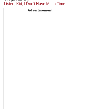
Listen, Kid, I Don't Have Much Time