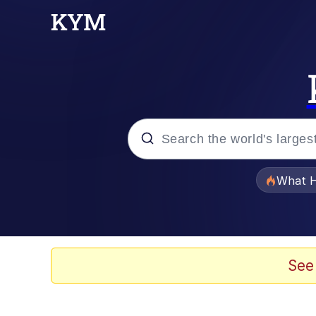
Popular searches
What H
Evelyn Smith Smiling /
Memes
See
Polyester Edit