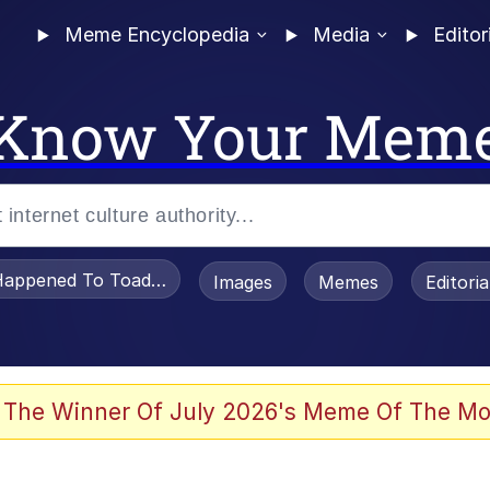
Meme Encyclopedia
Media
Editor
Know Your Mem
appened To Toadsworth / Toadsworth Is Dead
Images
Memes
Editori
 Evelynsmithhhhh Stare
 The Winner Of July 2026's Meme Of The Mo