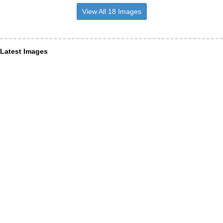
View All 18 Images
Latest Images