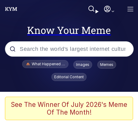
Know Your Meme
Popular searches
What Happened To Toadsworth / Toadsworth Is Dead
Images
Memes
Evelyn Smith Smiling /
Editorial Content
Evelynsmithhhhh Stare
Neegy
Memes
See The Winner Of July 2026's Meme
Of The Month!
Dancing Triangle HD GIF
Memes