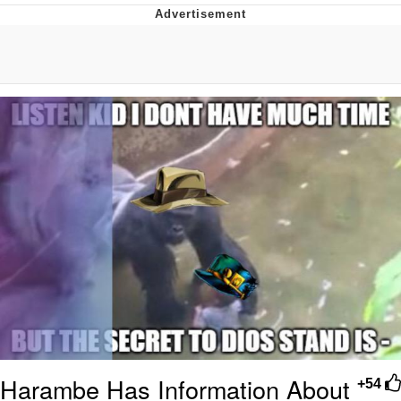
Navy Seal Copypasta
Evelyn Smith Smiling /
Evelynsmithhhhh Stare
My Father-In-Law Is A Builder / We
Can't, We Don't Know How To Do It
Jacob Batalon CEO of Sex
Harambe Has Information About
+54