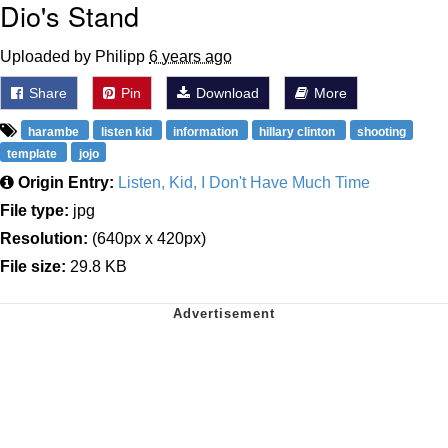
Dio's Stand
Uploaded by Philipp
6 years ago
Share
Pin
Download
More
harambe
listen kid
information
hillary clinton
shooting
template
jojo
Origin Entry:
Listen, Kid, I Don't Have Much Time
File type:
jpg
Resolution:
(640px x 420px)
File size:
29.8 KB