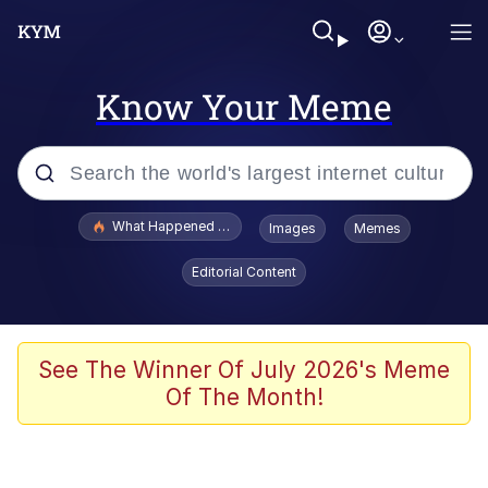
Know Your Meme
Popular searches
What Happened To Toadsworth / Toadsworth Is Dead
Images
Memes
Evelyn Smith Smiling /
Editorial Content
Evelynsmithhhhh Stare
Memes
Stop Raping, Ser (AKOTSK)
See The Winner Of July 2026's Meme
Of The Month!
Polyester Edit
Scuba Dance