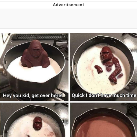
You're Breathtaking
Evelyn Smith Smiling /
Evelynsmithhhhh Stare
My Father-In-Law Is A Builder / We
Can't, We Don't Know How To Do It
Jacob Batalon CEO of Sex