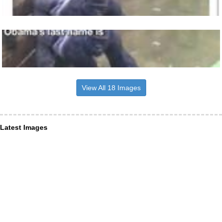
View All 18 Images
Latest Images