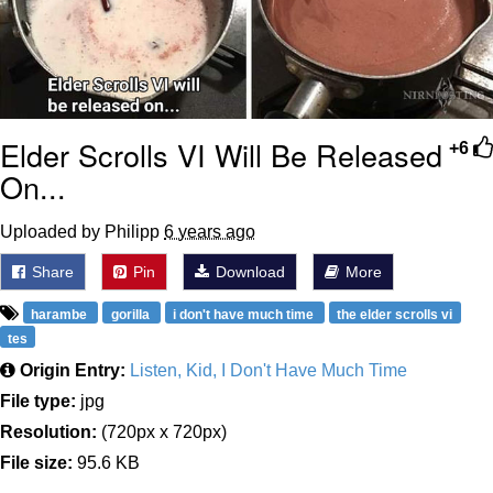
Elder Scrolls VI Will Be Released
+6
On...
Uploaded by Philipp
6 years ago
Share
Pin
Download
More
harambe
gorilla
i don't have much time
the elder scrolls vi
tes
Origin Entry:
Listen, Kid, I Don't Have Much Time
File type:
jpg
Resolution:
(720px x 720px)
File size:
95.6 KB