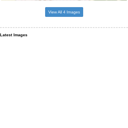
View All 4 Images
Latest Images