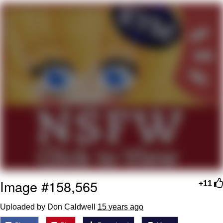
You're Breathtaking
Evelyn Smith Smiling /
Evelynsmithhhhh Stare
My Father-In-Law Is A Builder / We
Can't, We Don't Know How To Do It
Jacob Batalon CEO of Sex
Image #158,565
+11
Uploaded by Don Caldwell
15 years ago