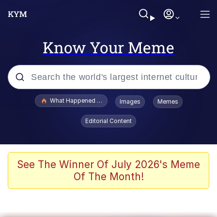
Know Your Meme
Popular searches
What Happened To Toadsworth / Toadsworth Is Dead
Images
Memes
Evelyn Smith Smiling /
Editorial Content
Evelynsmithhhhh Stare
Memes
Stop Raping, Ser (AKOTSK)
See The Winner Of July 2026's Meme
Of The Month!
Polyester Edit
Scuba Dance