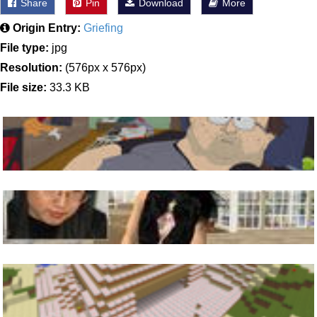
Share
Pin
Download
More
Origin Entry:
Griefing
File type:
jpg
Resolution:
(576px x 576px)
File size:
33.3 KB