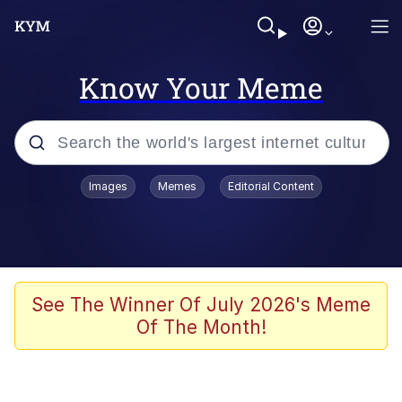
Know Your Meme
Popular searches
Images
Memes
Editorial Content
Friendship Ended With Mudasir
Evelyn Smith Smiling /
Evelynsmithhhhh Stare
Memes
See The Winner Of July 2026's Meme
Of The Month!
Girl With Man's Hand Over Mouth
He Was Whipping Up Shit In A Kettle /