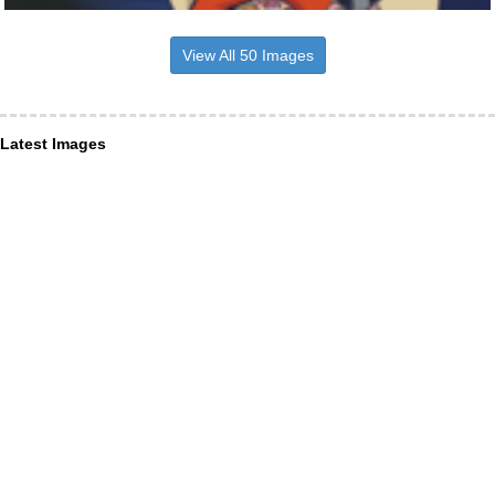
View All 50 Images
Latest Images