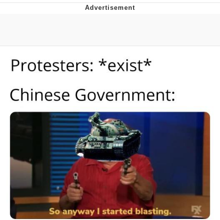
Boiling Poo In a Kettle
Quirk Chungus
Evelyn Smith Smiling /
Evelynsmithhhhh Stare
My Father-In-Law Is A Builder / We
Can't, We Don't Know How To Do It
Jacob Batalon CEO of Sex
Topiary