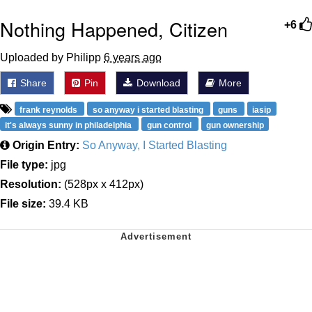
Nothing Happened, Citizen
+6
Uploaded by Philipp
6 years ago
Share
Pin
Download
More
frank reynolds
so anyway i started blasting
guns
iasip
it's always sunny in philadelphia
gun control
gun ownership
Origin Entry:
So Anyway, I Started Blasting
File type:
jpg
Resolution:
(528px x 412px)
File size:
39.4 KB