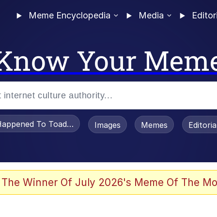
Meme Encyclopedia
Media
Editor
Know Your Mem
appened To Toadsworth / Toadsworth Is Dead
Images
Memes
Editori
 The Winner Of July 2026's Meme Of The Mo
e It Is