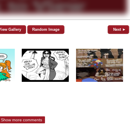
View Gallery
Random Image
Next ►
Show more comments