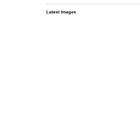
Latest Images