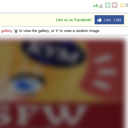
0
+4
Like us on Facebook!
Like 1.8M
e
gallery
,
'g'
to view the gallery, or
'r'
to view a random image.