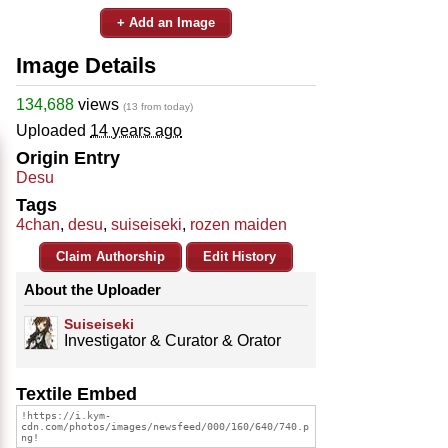
+ Add an Image
Image Details
134,688
views
(13 from today)
Uploaded
14 years ago
Origin Entry
Desu
Tags
4chan
,
desu
,
suiseiseki
,
rozen maiden
Claim Authorship
Edit History
About the Uploader
Suiseiseki
Investigator & Curator & Orator
Textile Embed