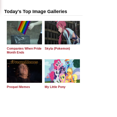
Today's Top Image Galleries
Companies When Pride
Skyla (Pokemon)
Month Ends
Prequel Memes
My Little Pony