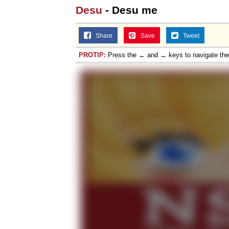
Desu
- Desu me
Share
Save
Tweet
PROTIP:
Press the ← and → keys to navigate th