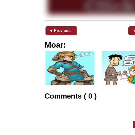
◄ Previous
Moar:
Comments ( 0 )