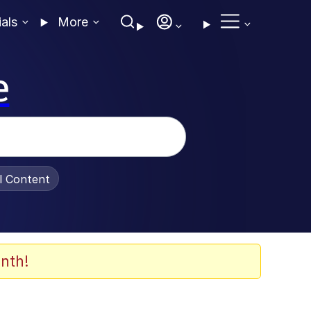
ials
More
e
al Content
nth!