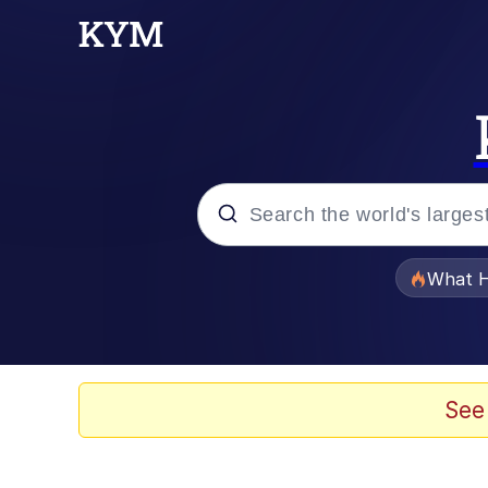
Popular searches
What H
Memes
Memes
See
The Missile Knows Wher