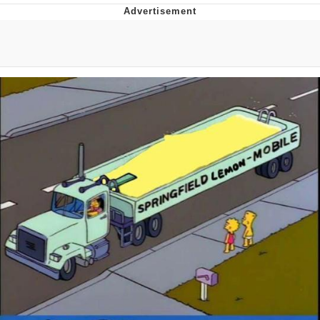
Whatever. Go My Scarab
Evelyn Smith Smiling /
Evelynsmithhhhh Stare
My Father-In-Law Is A Builder / We
Can't, We Don't Know How To Do It
Jacob Batalon CEO of Sex