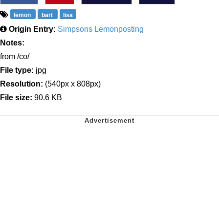
lemon
bart
lisa
Origin Entry:
Simpsons Lemonposting
Notes:
from /co/
File type:
jpg
Resolution:
(540px x 808px)
File size:
90.6 KB