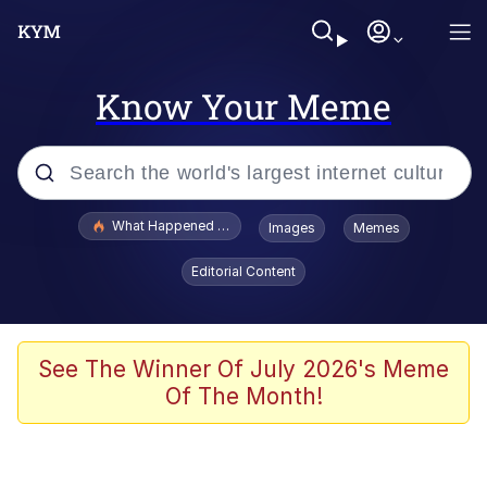
Know Your Meme
Popular searches
What Happened To Toadsworth / Toadsworth Is Dead
Images
Memes
Evelyn Smith Smiling /
Editorial Content
Evelynsmithhhhh Stare
Memes
Scuba Dance
See The Winner Of July 2026's Meme
Of The Month!
President Glen Powell / John Politics
Akakichi no Eleven Redraws