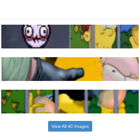
View All 40 Images