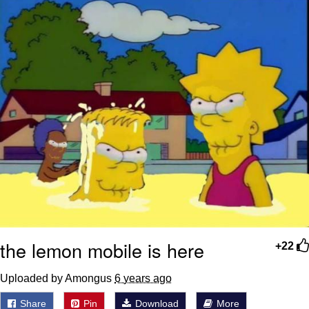
the lemon mobile is here
+22
Uploaded by Amongus
6 years ago
Share
Pin
Download
More