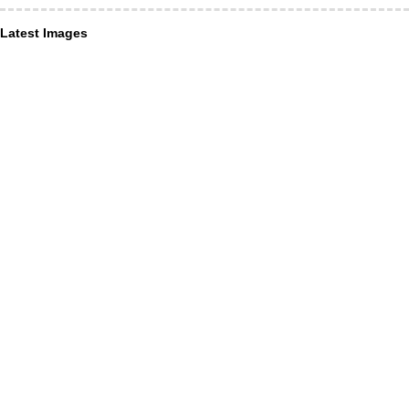
Latest Images