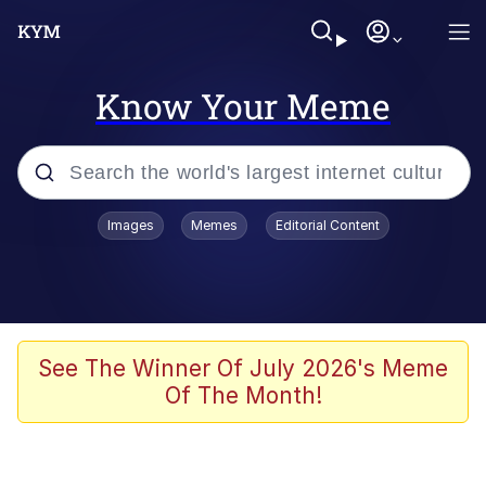
Know Your Meme
Popular searches
Images
Memes
Editorial Content
Memes
Jacob Batalon CEO of Sex
TikTok Water Tank Challenge Death
See The Winner Of July 2026's Meme
Hoax
Of The Month!
Evelyn Smith Smiling /
Evelynsmithhhhh Stare
Memes