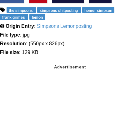
the simpsons
simpsons shitposting
homer simpson
frank grimes
lemon
Origin Entry:
Simpsons Lemonposting
File type:
jpg
Resolution:
(550px x 826px)
File size:
129 KB