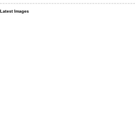
Latest Images