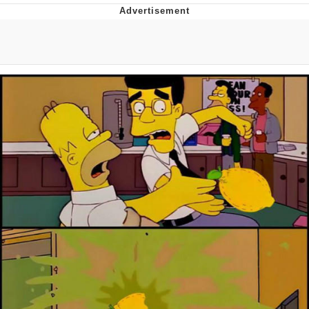
Memes
Does He Know?
The Missile Knows Where It Is
Memes
Evelyn Smith Smiling /
Evelynsmithhhhh Stare
My Father-In-Law Is A Builder / We
Can't, We Don't Know How To Do It
Jacob Batalon CEO of Sex
Topiary