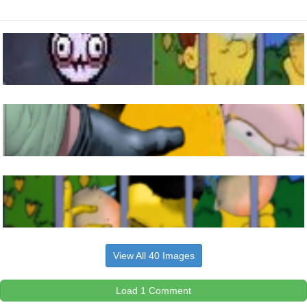
View All 40 Images
Load 1 Comment