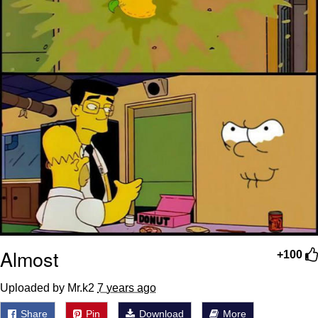
Almost
+100
Uploaded by Mr.k2
7 years ago
Share
Pin
Download
More