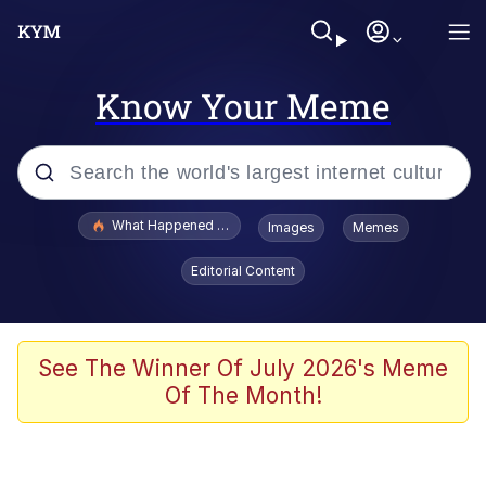
Know Your Meme
Popular searches
What Happened To Toadsworth / Toadsworth Is Dead
Images
Memes
Evelyn Smith Smiling /
Editorial Content
Evelynsmithhhhh Stare
Memes
Scuba Dance
See The Winner Of July 2026's Meme
Of The Month!
The Social Contract
He Was Whipping Up Shit In A Kettle /