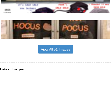
View All 51 Images
Latest Images