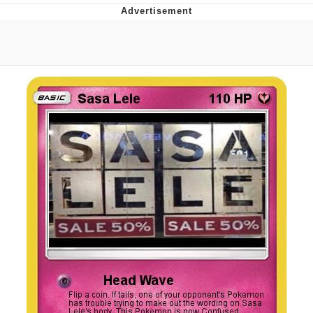
Boiling Poo In a Kettle
V Stepped Into the Crowd
VSCO Girl
Evelyn Smith Smiling /
Evelynsmithhhhh Stare
My Father-In-Law Is A Builder / We
Can't, We Don't Know How To Do It
Jacob Batalon CEO of Sex