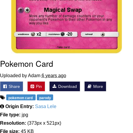
Pokemon Card
Uploaded by Adam
6 years ago
Share
Pin
Download
More
pokemon card
parody
Origin Entry:
Sasa Lele
File type:
jpg
Resolution:
(373px x 521px)
File size:
45 KB