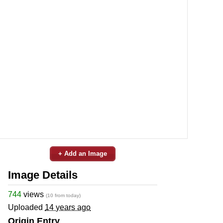
+ Add an Image
Image Details
744
views
(10 from today)
Uploaded
14 years ago
Origin Entry