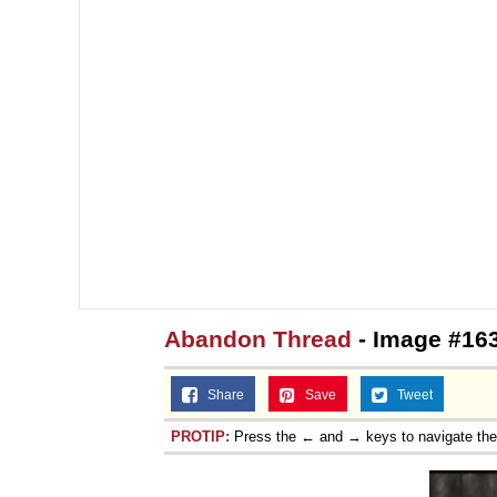
Abandon Thread
- Image #16
Share
Save
Tweet
PROTIP:
Press the ← and → keys to navigate th