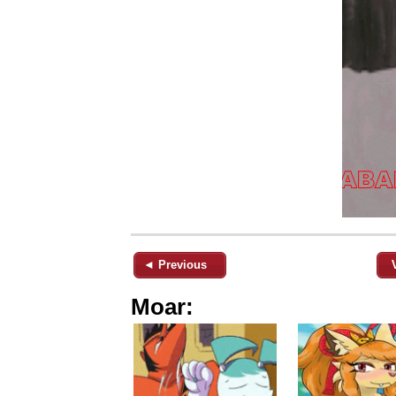
◄ Previous
Moar: