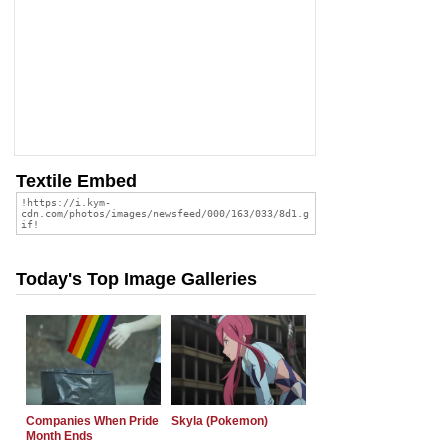
Textile Embed
Today's Top Image Galleries
Companies When Pride
Skyla (Pokemon)
Month Ends