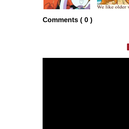
Comments ( 0 )