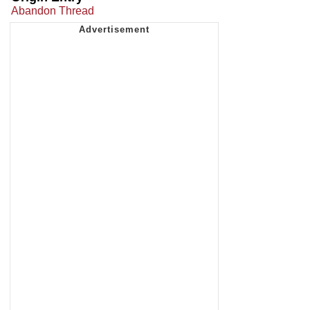
Abandon Thread