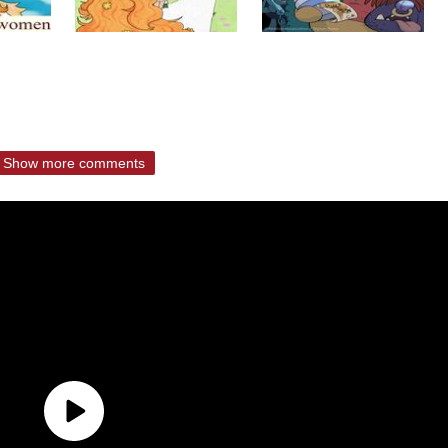
Show more comments