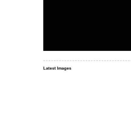
Latest Images