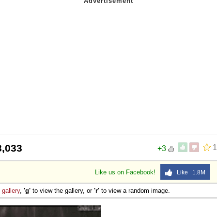
3,033
1
+3
Like us on Facebook!
Like 1.8M
e
gallery
,
'g'
to view the gallery, or
'r'
to view a random image.