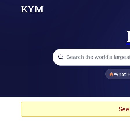
Popular searches
What H
Evelyn Smith Smiling /
Memes
See
Scuba Dance