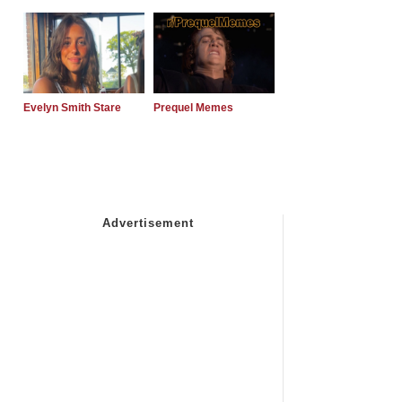
Evelyn Smith Stare
Prequel Memes