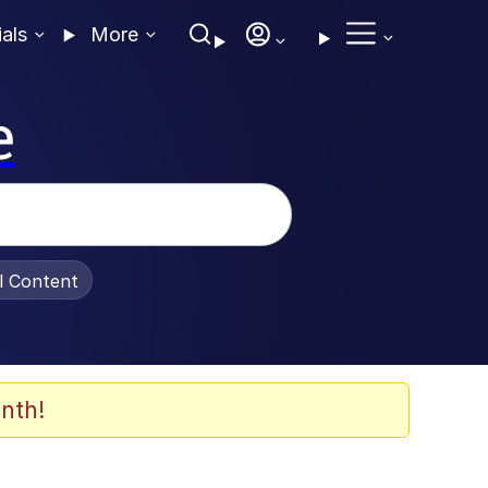
ials
More
e
al Content
nth!