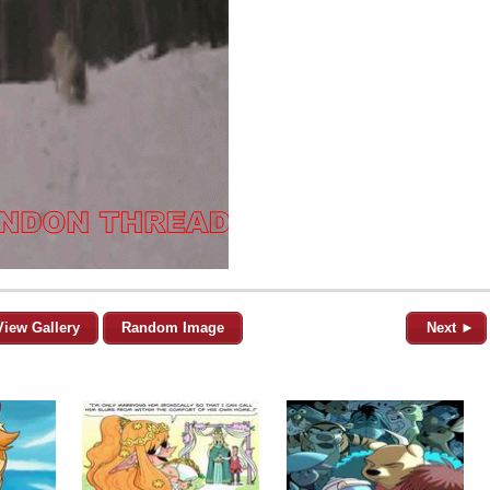
View Gallery
Random Image
Next ►