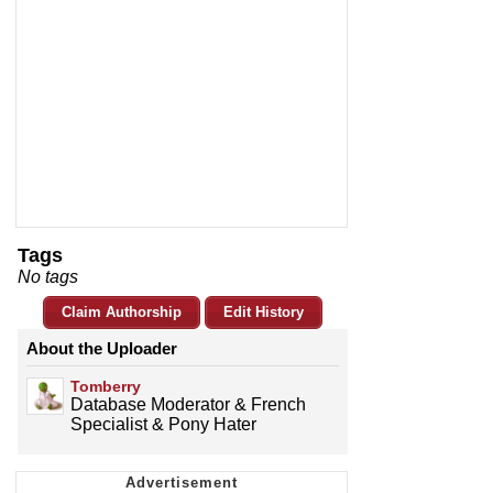
Tags
No tags
Claim Authorship
Edit History
About the Uploader
Tomberry
Database Moderator & French
Specialist & Pony Hater