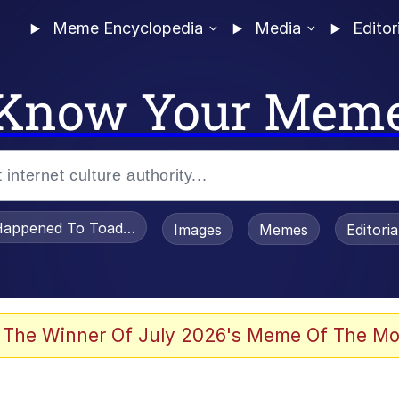
Meme Encyclopedia
Media
Editor
Know Your Mem
appened To Toadsworth / Toadsworth Is Dead
Images
Memes
Editori
 Evelynsmithhhhh Stare
 The Winner Of July 2026's Meme Of The Mo