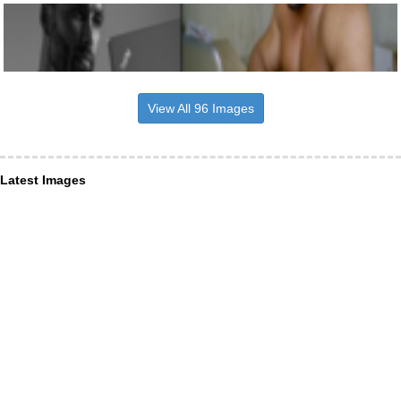
View All 96 Images
Latest Images