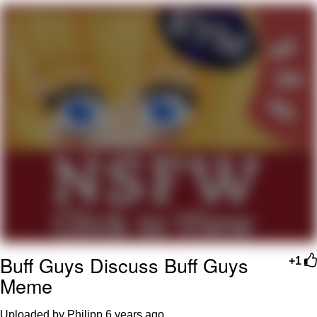
Evelyn Smith Smiling /
Evelynsmithhhhh Stare
My Father-In-Law Is A Builder / We
Can't, We Don't Know How To Do It
Jacob Batalon CEO of Sex
Topiary
Buff Guys Discuss Buff Guys
+1
Meme
Uploaded by Philipp
6 years ago