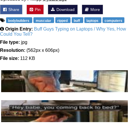
Share
Pin
Download
More
bodybuilders
muscular
ripped
buff
laptops
computers
Origin Entry:
Buff Guys Typing on Laptops / Why Yes, How
Could You Tell?
File type:
jpg
Resolution:
(562px x 606px)
File size:
112 KB