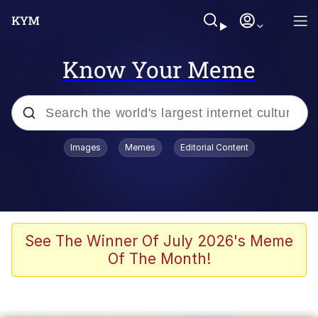
Know Your Meme
Popular searches
Images
Memes
Editorial Content
Memes
Colonel Toad
John Rod
See The Winner Of July 2026's Meme
Of The Month!
The Potato Salad Kickstarter
Kinda Chic Trend