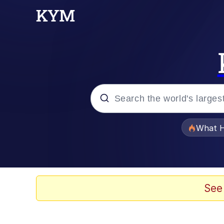
Popular searches
What H
Memes
Memes
See
Memes