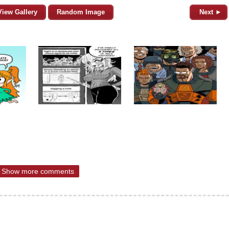
View Gallery
Random Image
Next ►
Show more comments