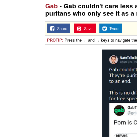
Gab
- Gab couldn't care less 
puritans who only see it as a
Share
Save
Tweet
PROTIP:
Press the ← and → keys to navigate th