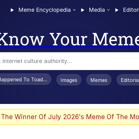
Meme Encyclopedia
Media
Editor
Know Your Mem
appened To Toadsworth / Toadsworth Is Dead
Images
Memes
Editori
 The Winner Of July 2026's Meme Of The Mo