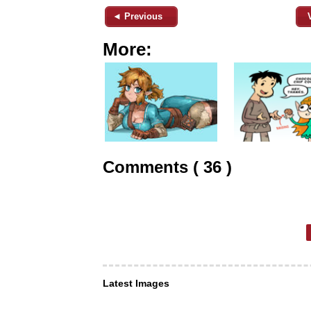
◄ Previous
More:
Comments ( 36 )
Latest Images