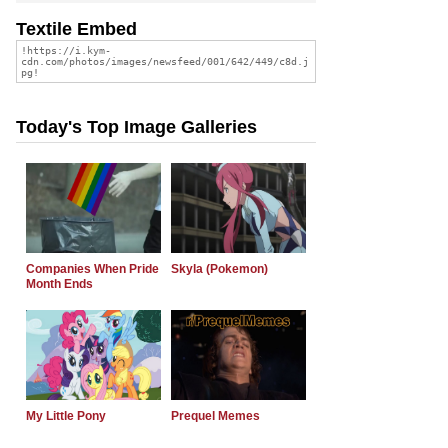
Textile Embed
Today's Top Image Galleries
Companies When Pride
Skyla (Pokemon)
Month Ends
My Little Pony
Prequel Memes