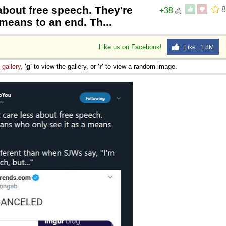
about free speech. They're
8
+38
 means to an end. Th...
Like us on Facebook!
Like 1.8M
e
gallery
,
'g'
to view the gallery, or
'r'
to view a random image.