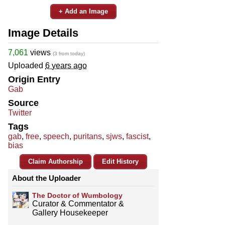
+ Add an Image
Image Details
7,061
views
(3 from today)
Uploaded
6 years ago
Origin Entry
Gab
Source
Twitter
Tags
gab
,
free
,
speech
,
puritans
,
sjws
,
fascist
,
bias
Claim Authorship
Edit History
About the Uploader
The Doctor of Wumbology
Curator & Commentator &
Gallery Housekeeper