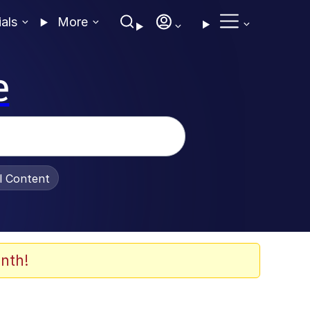
ials
More
e
al Content
nth!