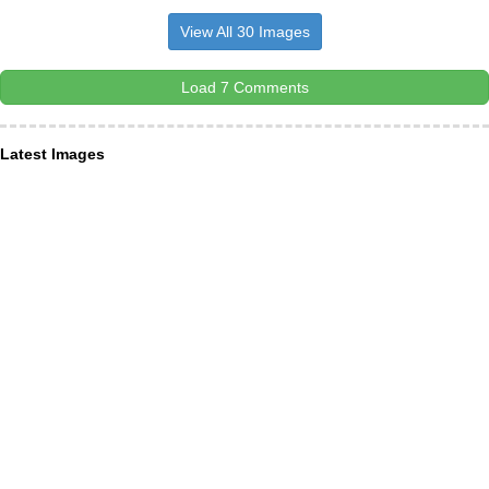
View All 30 Images
Load 7 Comments
Latest Images