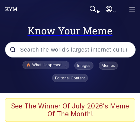
Know Your Meme
Popular searches
What Happened To Toadsworth / Toadsworth Is Dead
Images
Memes
Evelyn Smith Smiling /
Editorial Content
Evelynsmithhhhh Stare
Memes
Scuba Dance
See The Winner Of July 2026's Meme
Of The Month!
Polyester Edit
Whole House Mad