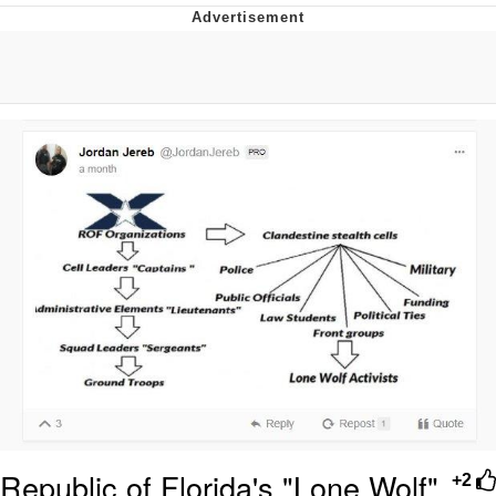
Reddit Guy's Weird Sex Music / 'Cbat'
by Hudson Mohawke
Twitter / X
Evelyn Smith Smiling /
Evelynsmithhhhh Stare
My Father-In-Law Is A Builder / We
Can't, We Don't Know How To Do It
Jacob Batalon CEO of Sex
Republic of Florida's "Lone Wolf"
+2