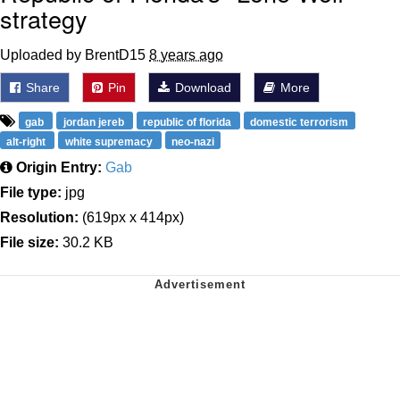
strategy
Uploaded by BrentD15
8 years ago
Share
Pin
Download
More
gab
jordan jereb
republic of florida
domestic terrorism
alt-right
white supremacy
neo-nazi
Origin Entry:
Gab
File type:
jpg
Resolution:
(619px x 414px)
File size:
30.2 KB