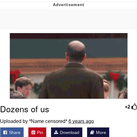
Navy Seal Copypasta
Beautiful Mid
Evelyn Smith Smiling /
Evelynsmithhhhh Stare
My Father-In-Law Is A Builder / We
Can't, We Don't Know How To Do It
Jacob Batalon CEO of Sex
Dozens of us
+2
Uploaded by *Name censored*
6 years ago
Share
Pin
Download
More