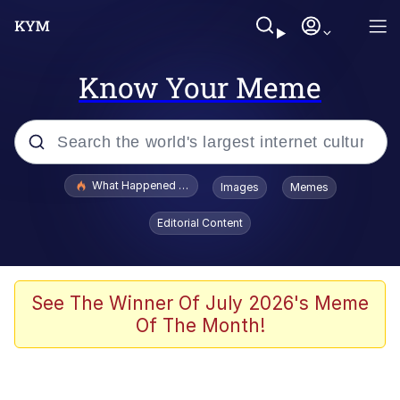
Know Your Meme
Popular searches
What Happened To Toadsworth / Toadsworth Is Dead
Images
Memes
Evelyn Smith Smiling /
Editorial Content
Evelynsmithhhhh Stare
Scuba Dance
Memes
See The Winner Of July 2026's Meme
Of The Month!
Shakira On the Computer
But It's Honest Work