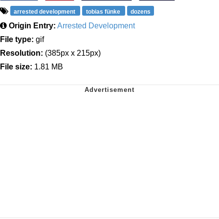
arrested development
tobias fünke
dozens
Origin Entry:
Arrested Development
File type:
gif
Resolution:
(385px x 215px)
File size:
1.81 MB