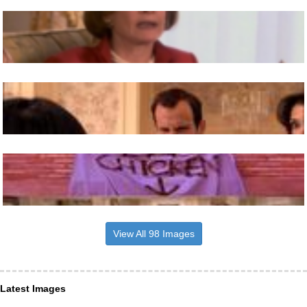
View All 98 Images
Latest Images