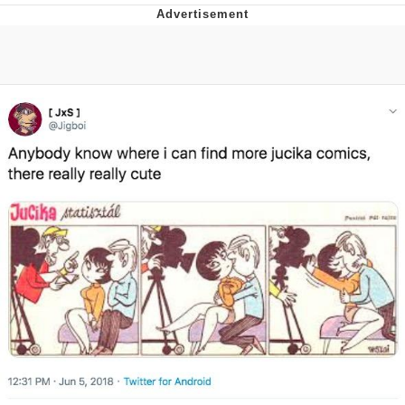
TikTok Water Tank Challenge Death
Hoax
Get Out Frog / Frogout / Me Obrigue
Evelyn Smith Smiling /
Evelynsmithhhhh Stare
My Father-In-Law Is A Builder / We
Can't, We Don't Know How To Do It
Jacob Batalon CEO of Sex
Topiary