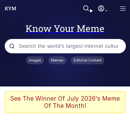
Know Your Meme
Popular searches
Images
Memes
Editorial Content
Memes
Kinda Chic Trend
We Should Improve Society Somewhat
See The Winner Of July 2026's Meme
Of The Month!
Booba
I'm Just a Girl