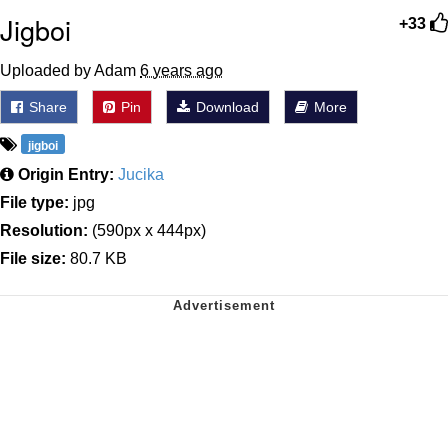
Jigboi
+33
Uploaded by Adam
6 years ago
Share
Pin
Download
More
jigboi
Origin Entry:
Jucika
File type:
jpg
Resolution:
(590px x 444px)
File size:
80.7 KB