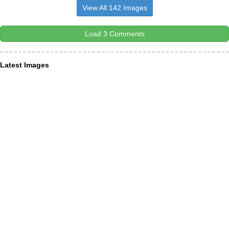
View All 142 Images
Load 3 Comments
Latest Images