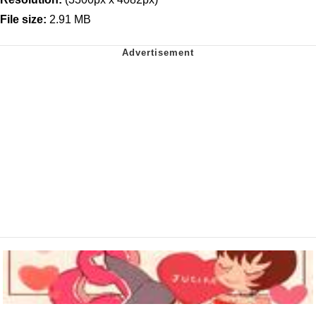
File size:
2.91 MB