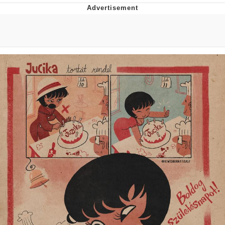
Live Screenshot
Homer Let the Barts Out
My Little Pony: Friendship is Magic
Evelyn Smith Smiling /
Evelynsmithhhhh Stare
My Father-In-Law Is A Builder / We
Can't, We Don't Know How To Do It
Jacob Batalon CEO of Sex