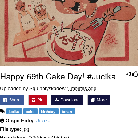
Happy 69th Cake Day! #Jucika
+3
Uploaded by Squibblyskadew
5 months ago
Share
Pin
Download
More
jucika
cake
birthday
fanart
Origin Entry:
Jucika
File type:
jpg
Resolution:
(3300px x 4082px)