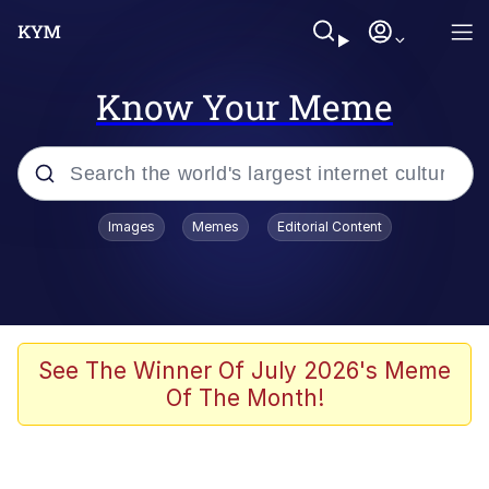
Know Your Meme
Popular searches
Images
Memes
Editorial Content
Memes
Evelyn Smith Smiling /
Evelynsmithhhhh Stare
Scuba Dance
See The Winner Of July 2026's Meme
Of The Month!
Steamed Hams
Original Lilmar Hospital Bed Instagram