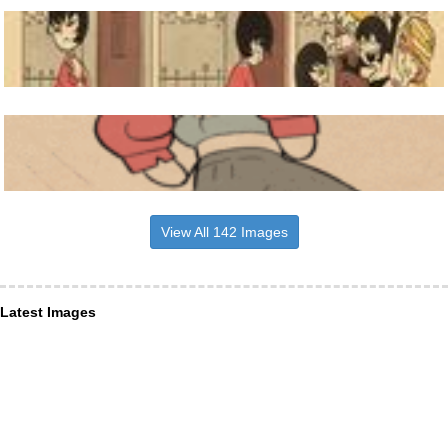
View All 142 Images
Latest Images