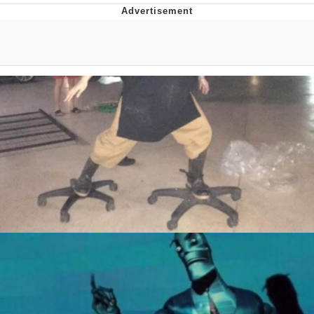
Twitter / X
Evelyn Smith Smiling /
Evelynsmithhhhh Stare
My Father-In-Law Is A Builder / We
Can't, We Don't Know How To Do It
Jacob Batalon CEO of Sex
Topiary