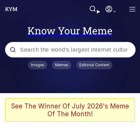
Know Your Meme
Popular searches
Images
Memes
Editorial Content
Memes
Polyester Edit
Evelyn Smith Smiling /
See The Winner Of July 2026's Meme
Evelynsmithhhhh Stare
Of The Month!
The Ghost of The Goon / Goonmobile
Navy Seal Copypasta