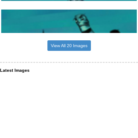
View All 20 Images
Latest Images