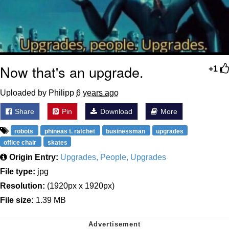
Now that's an upgrade.
+1
Uploaded by Philipp
6 years ago
Share
Pin
Download
More
robots
phineas t. ratchet
businessman
upgrades
office chair
skates
Origin Entry:
Upgrades, People, Upgrades
File type:
jpg
Resolution:
(1920px x 1920px)
File size:
1.39 MB