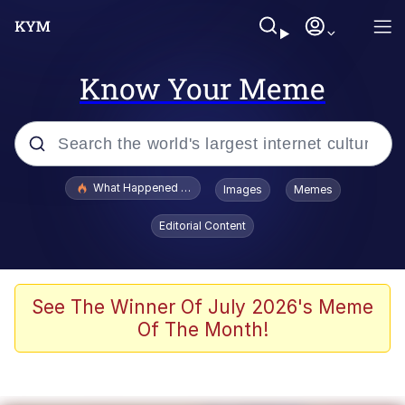
Know Your Meme
Popular searches
What Happened To Toadsworth / Toadsworth Is Dead
Images
Memes
Evelyn Smith Smiling /
Editorial Content
Evelynsmithhhhh Stare
Memes
Polyester Edit
See The Winner Of July 2026's Meme
Of The Month!
Whispering Pigeon
President Glen Powell / John Politics