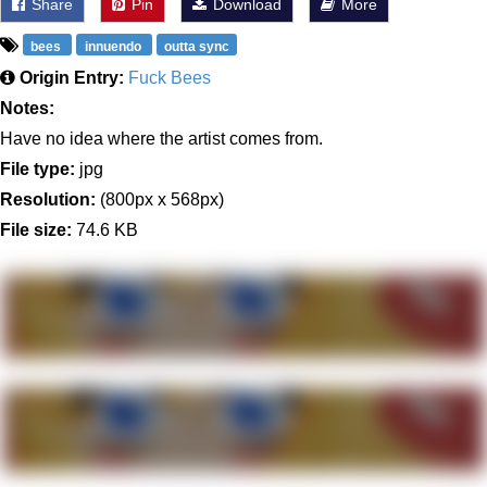
Share
Pin
Download
More
bees
innuendo
outta sync
Origin Entry:
Fuck Bees
Notes:
Have no idea where the artist comes from.
File type:
jpg
Resolution:
(800px x 568px)
File size:
74.6 KB