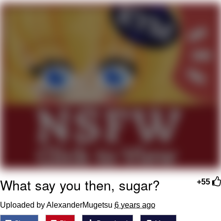
Best Of Zach
That Cat Is Not Dancing
Untitled Goose Game
Evelyn Smith Smiling /
Evelynsmithhhhh Stare
My Father-In-Law Is A Builder / We
Can't, We Don't Know How To Do It
Jacob Batalon CEO of Sex
What say you then, sugar?
+55
Uploaded by AlexanderMugetsu
6 years ago