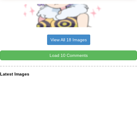
View All 18 Images
Load 10 Comments
Latest Images