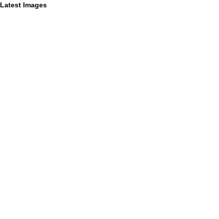
Latest Images