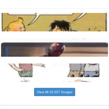
View All 10,557 Images