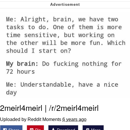
My Father-In-Law Is A Builder / We
Can't, We Don't Know How To Do It
Jacob Batalon CEO of Sex
2meirl4meirl | /r/2meirl4meirl
Uploaded by Reddit Moments
6 years ago
Share
Pin
Download
More