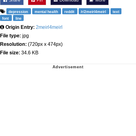
depression
mental health
reddit
/r/2meirl4meirl
text
font
line
Origin Entry:
2meirl4meirl
File type:
jpg
Resolution:
(720px x 474px)
File size:
34.6 KB