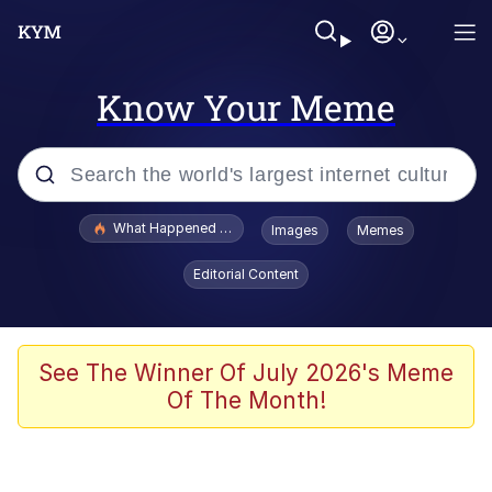
Know Your Meme
Popular searches
What Happened To Toadsworth / Toadsworth Is Dead
Images
Memes
Memes
Editorial Content
Memes
Jacob Batalon CEO of Sex
See The Winner Of July 2026's Meme
Of The Month!
The Missile Knows Where It Is
Shakira On the Computer