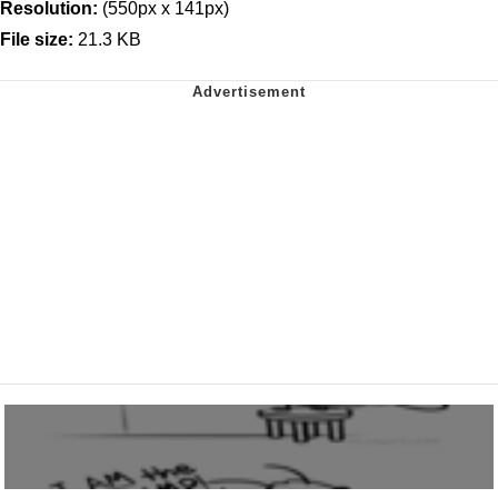
Resolution:
(550px x 141px)
File size:
21.3 KB