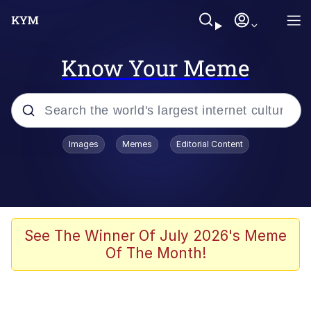
Know Your Meme
Popular searches
Images
Memes
Editorial Content
Memes
Memes
67 Meme
See The Winner Of July 2026's Meme
Of The Month!
Evelyn Smith Smiling /
Evelynsmithhhhh Stare
67 Kid