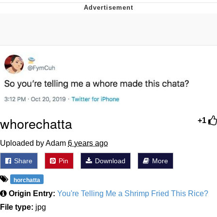
Memes
Goo Goo Gaga I Want Milk
Evelyn Smith Smiling /
Evelynsmithhhhh Stare
My Father-In-Law Is A Builder / We
Can't, We Don't Know How To Do It
Jacob Batalon CEO of Sex
whorechatta
+1
Uploaded by Adam
6 years ago
Share
Pin
Download
More
horchatta
Origin Entry:
You're Telling Me a Shrimp Fried This Rice?
File type:
jpg