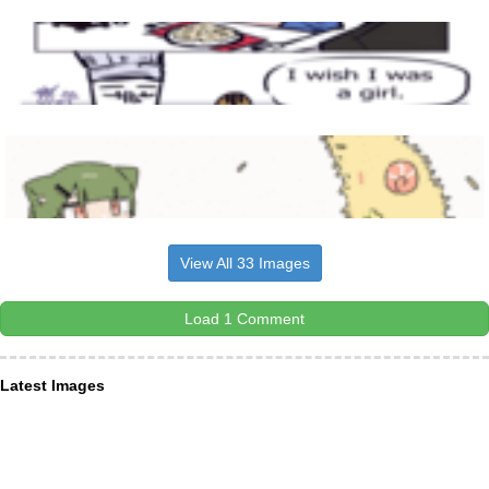
View All 33 Images
Load 1 Comment
Latest Images