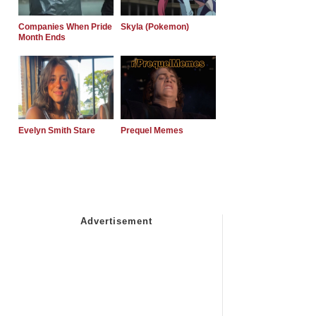
Companies When Pride
Skyla (Pokemon)
Month Ends
Evelyn Smith Stare
Prequel Memes