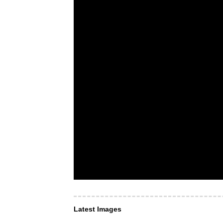
Latest Images