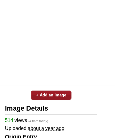
+ Add an Image
Image Details
514
views
(4 from today)
Uploaded
about a year ago
Origin Entry