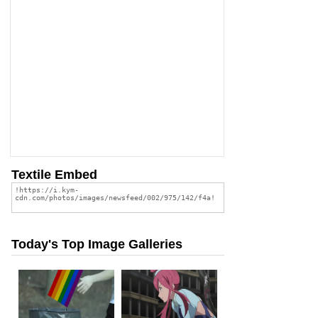
Textile Embed
Today's Top Image Galleries