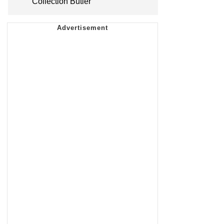
Collection Butler