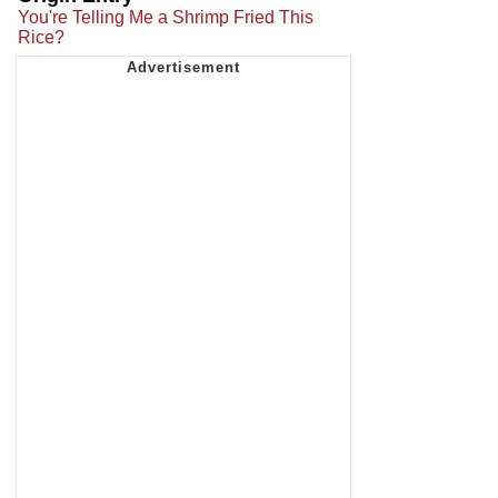
You're Telling Me a Shrimp Fried This
Rice?