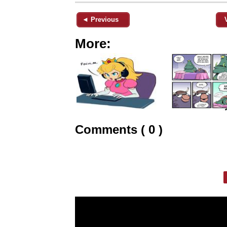
◄ Previous
More:
Comments ( 0 )