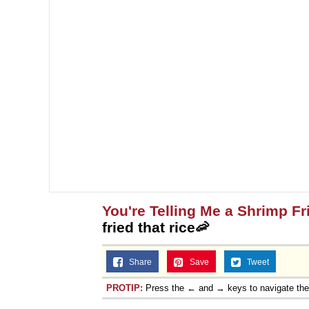
You're Telling Me a Shrimp Fr
fried that rice🦐
Share
Save
Tweet
PROTIP:
Press the ← and → keys to navigate th