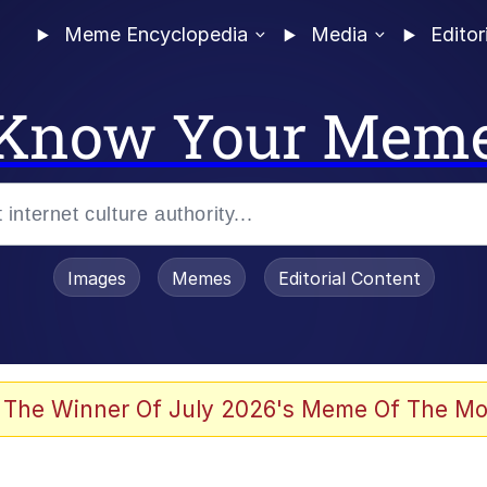
Meme Encyclopedia
Media
Editor
Know Your Mem
Images
Memes
Editorial Content
 Evelynsmithhhhh Stare
 The Winner Of July 2026's Meme Of The Mo