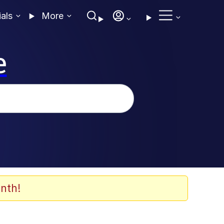
ials
More
e
nth!