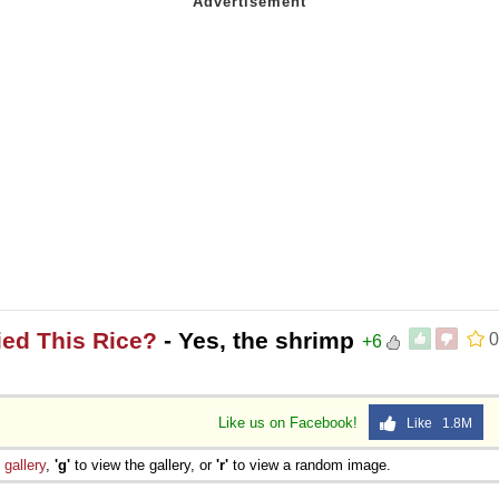
ied This Rice?
- Yes, the shrimp
0
+6
Like us on Facebook!
Like 1.8M
e
gallery
,
'g'
to view the gallery, or
'r'
to view a random image.