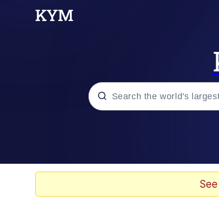
Popular searches
Memes
Evelyn Smith Smiling /
See
Scuba Dance