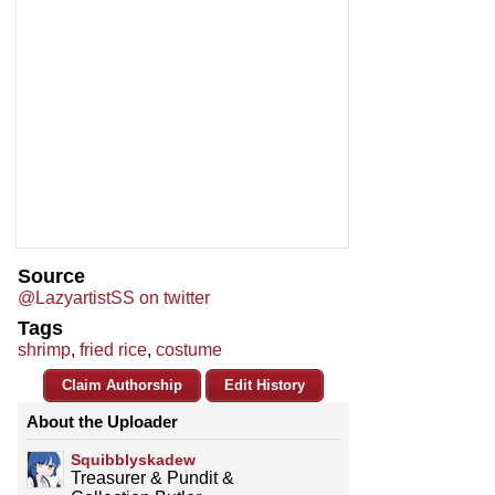
Source
@LazyartistSS on twitter
Tags
shrimp
,
fried rice
,
costume
Claim Authorship
Edit History
About the Uploader
Squibblyskadew
Treasurer & Pundit &