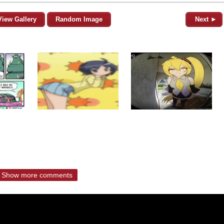
View Gallery
Random Image
Next ►
Show more comments