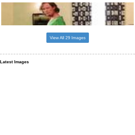
View All 29 Images
Latest Images