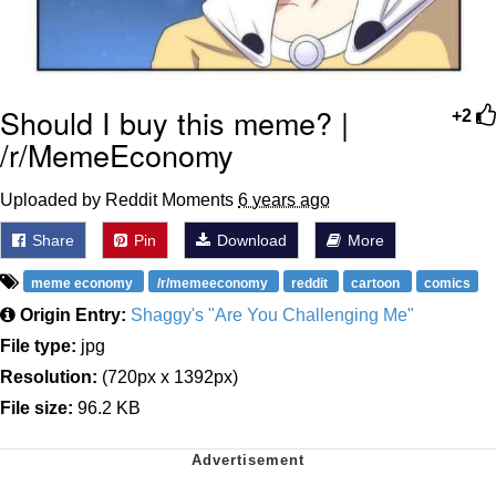
Should I buy this meme? |
+2
/r/MemeEconomy
Uploaded by Reddit Moments
6 years ago
Share
Pin
Download
More
meme economy
/r/memeeconomy
reddit
cartoon
comics
Origin Entry:
Shaggy's "Are You Challenging Me"
File type:
jpg
Resolution:
(720px x 1392px)
File size:
96.2 KB