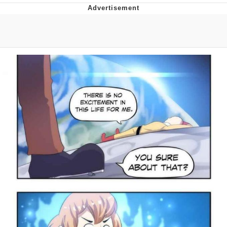
Neco-Arc
Evelyn Smith Smiling /
Evelynsmithhhhh Stare
My Father-In-Law Is A Builder / We
Can't, We Don't Know How To Do It
Jacob Batalon CEO of Sex
Topiary