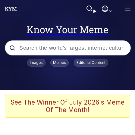
Know Your Meme
Popular searches
Images
Memes
Editorial Content
Memes
Drakeposting
Zesty Drake
See The Winner Of July 2026's Meme
Of The Month!
He Was Whipping Up Shit In A Kettle /
Boiling Poo In a Kettle
Doomer