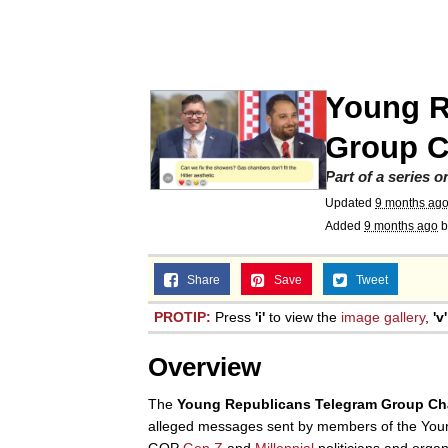
John Pork / John Pork 
Jacob Batalon CEO of
Young R
He Was Whipping Up Shit
Group C
Part of a series 
The Social Contract
Updated
9 months ag
Added
9 months ago
b
Evelyn Smith Smiling /
Share
Save
Tweet
My Father-In-Law Is A
PROTIP:
Press
'i'
to view the
image gallery
,
'v'
Overview
Jacob Batalon CEO of
The
Young Republicans Telegram Group Ch
alleged messages sent by members of the Youn