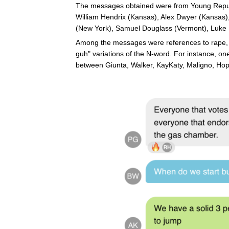
The messages obtained were from Young Republ
William Hendrix (Kansas), Alex Dwyer (Kansas)
(New York), Samuel Douglass (Vermont), Luke 
Among the messages were references to rape, Ad
guh" variations of the N-word. For instance, 
between Giunta, Walker, KayKaty, Maligno, Ho