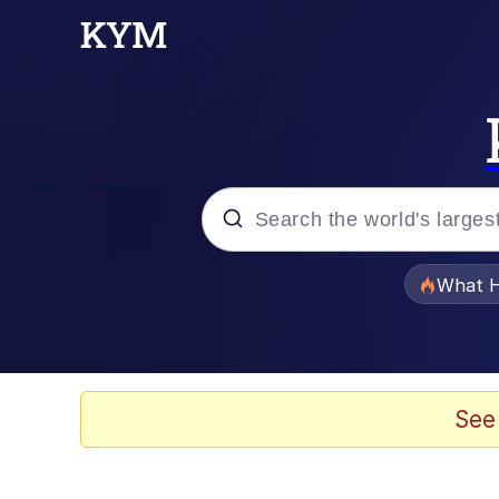
Popular searches
What H
Memes
Evelyn Smith Smiling /
See
Scuba Dance