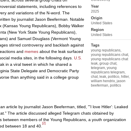
nizers, across several group chats on
versial statements, including references to
Year
2025
ery and variations of the N-word. The
Origin
ritten by journalist Jason Beeferman. Notable
United States
rix (Kansas Young Republicans), Bobby Walker
Region
unta (New York State Young Republicans),
United States
cans) and Samuel Douglass (Vermont Young
ges stirred controversy and backlash against
Tags
young republicans
,
 reactions and
memes
about the leak surfaced
young republicans chat
,
ocial media sites, in the following days.
U.S.
young republicans chat
leak
,
group chat
,
ak in a viral tweet in which he shared a
telegram
,
young
ginia State Delegate and Democratic Party
republicans telegram
,
chat
,
leak
,
politico
,
hitler
,
orse than anything said in a college group
william hendrix
,
jason
beeferman
,
politics
n article by journalist Jason Beeferman, titled, "'I love Hitler': Leaked
t." The article discussed alleged Telegram chats obtained by
between members of the Young Republicans, a youth organization
[2]
ged between 18 and 40.