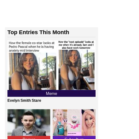
Top Entries This Month
Meme
Evelyn Smith Stare