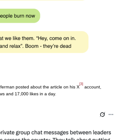
[3]
erman posted about the article on his X
account,
s and 17,000 likes in a day.