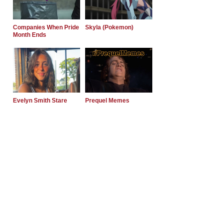
Companies When Pride
Skyla (Pokemon)
Month Ends
Evelyn Smith Stare
Prequel Memes