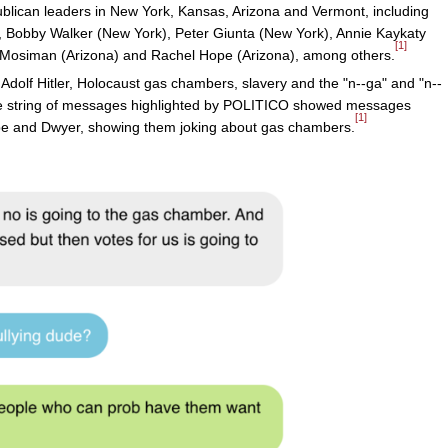
ican leaders in New York, Kansas, Arizona and Vermont, including
, Bobby Walker (New York), Peter Giunta (New York), Annie Kaykaty
[1]
Mosiman (Arizona) and Rachel Hope (Arizona), among others.
olf Hitler, Holocaust gas chambers, slavery and the "n--ga" and "n--
one string of messages highlighted by POLITICO showed messages
[1]
pe and Dwyer, showing them joking about gas chambers.