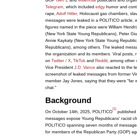
GOP
Gen Z
and
Millennial
politicians and orga
Telegram
, which included
edgy
humor and contro
rape,
Adolf Hitler
, Holocaust gas chambers, slav
messages were leaked in a POLITICO article, w
figures named in the piece were William Hend
(New York State Young Republicans), Peter Gi
Annie Kaykaty (New York State Young Republi
Republicans), among others. The leaked messa
the organization and its members. Viral posts,
on
Twitter / X
,
TikTok
and
Reddit
, among other s
Vice President
J.D. Vance
also reacted to the le
screenshot of leaked messages from former Vir
member Jay Jones, saying that they were "far w
chat."
Background
[1]
On October 14th, 2025, POLITICO
published a
messages expose Young Republicans' racist cha
POLITICO spanning seven months of messages 
for members of the Republican Party (GOP) a