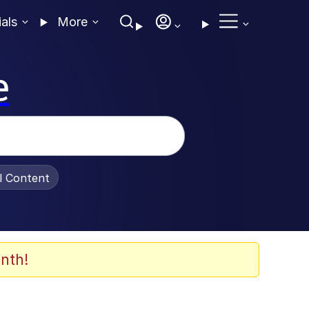
ials
More
e
al Content
nth!