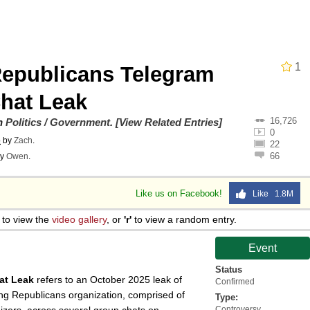
Is Calling
 Sex
1
epublicans Telegram
 In A Kettle / Boiling Poo In a Kettle
hat Leak
16,726
on
Politics / Government
.
[View Related Entries]
0
o
by
Zach
.
22
66
y
Owen
.
 Evelynsmithhhhh Stare
Like us on Facebook!
Like 1.8M
 Builder / We Can't, We Don't Know How To Do It
to view the
video gallery
, or
'r'
to view a random entry.
Event
 Sex
Status
at Leak
refers to an October 2025 leak of
Confirmed
g Republicans organization, comprised of
Type:
Controversy