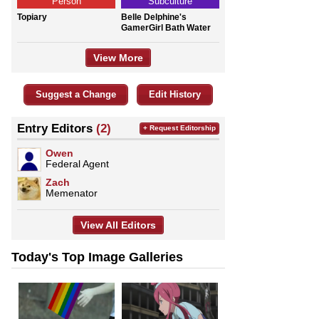
Person
Subculture
Topiary
Belle Delphine's
GamerGirl Bath Water
View More
Suggest a Change
Edit History
Entry Editors
(2)
+ Request Editorship
Owen
Federal Agent
Zach
Memenator
View All Editors
Today's Top Image Galleries