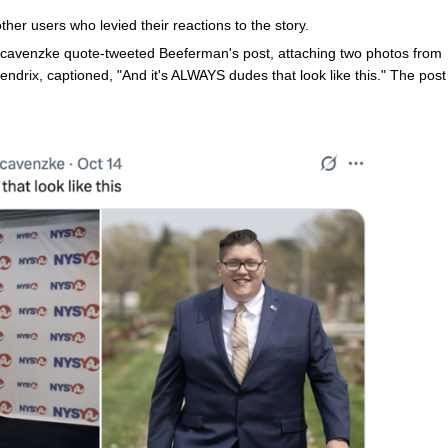
ther users who levied their reactions to the story.
avenzke quote-tweeted Beeferman's post, attaching two photos from
ndrix, captioned, "And it's ALWAYS dudes that look like this." The post