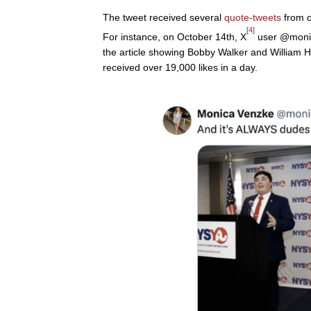
The tweet received several
quote-tweets
from o
[4]
For instance, on October 14th, X
user @monic
the article showing Bobby Walker and William He
received over 19,000 likes in a day.