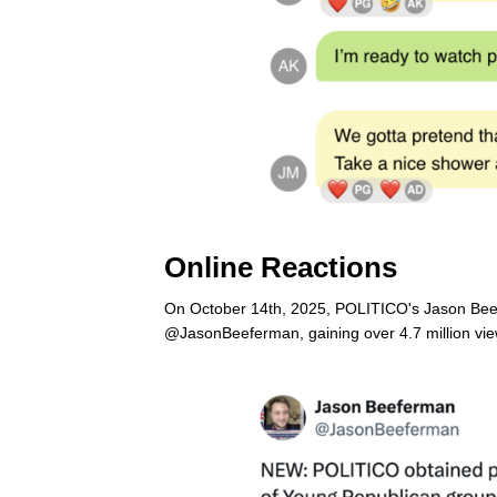
Online Reactions
On October 14th, 2025, POLITICO's Jason Beef
@JasonBeeferman, gaining over 4.7 million view