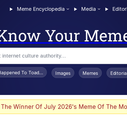
Meme Encyclopedia
Media
Editor
Know Your Mem
appened To Toadsworth / Toadsworth Is Dead
Images
Memes
Editori
 Evelynsmithhhhh Stare
 The Winner Of July 2026's Meme Of The Mo