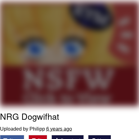
Evil Kermit
Topiary
Friendship Ended With Mudasir
Mysaria's Accent Memes (HOTD)
NRG Dogwifhat
Uploaded by Philipp
6 years ago