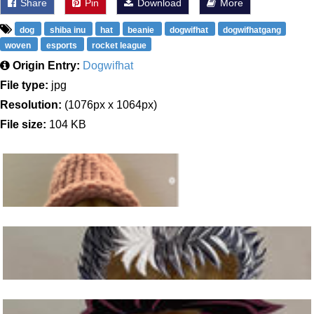
Share
Pin
Download
More
dog
shiba inu
hat
beanie
dogwifhat
dogwifhatgang
woven
esports
rocket league
Origin Entry:
Dogwifhat
File type:
jpg
Resolution:
(1076px x 1064px)
File size:
104 KB