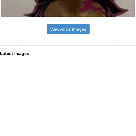
View All 51 Images
Latest Images