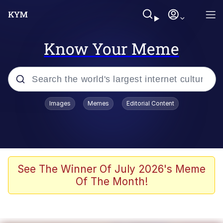
Know Your Meme
Popular searches
Images
Memes
Editorial Content
Memes
It Do Go Down
Adam Sandler Sitting With Kids (Billy
See The Winner Of July 2026's Meme
Madison)
Of The Month!
The famous WMAF beach photo with
the Asian guy getting mogged in the
middle
What Is You Talmbout? What I Do?