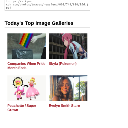
Today's Top Image Galleries
Companies When Pride
Skyla (Pokemon)
Month Ends
Peachette / Super
Evelyn Smith Stare
Crown