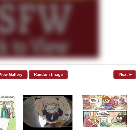
View Gallery
Random Image
Next ►