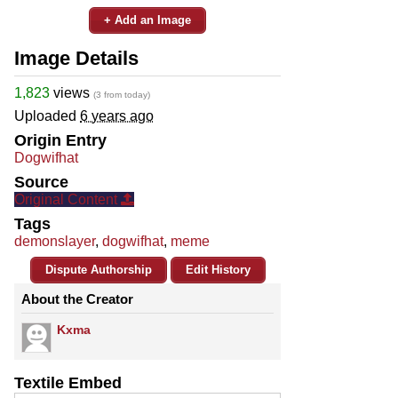
+ Add an Image
Image Details
1,823
views
(3 from today)
Uploaded
6 years ago
Origin Entry
Dogwifhat
Source
Original Content
Tags
demonslayer
,
dogwifhat
,
meme
Dispute Authorship
Edit History
About the Creator
Kxma
Textile Embed