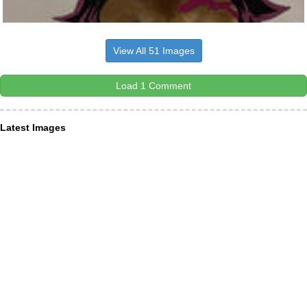
View All 51 Images
Load 1 Comment
Latest Images