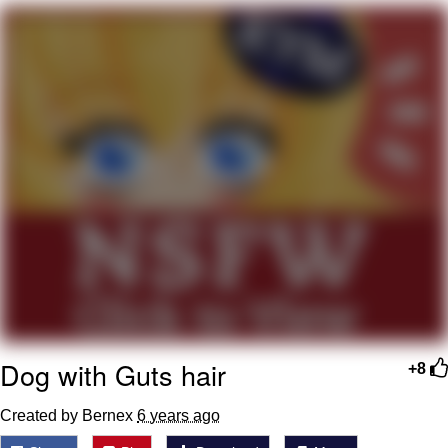
Evelyn Smith Smiling /
Evelynsmithhhhh Stare
My Father-In-Law Is A Builder / We
Can't, We Don't Know How To Do It
Jacob Batalon CEO of Sex
Topiary
Dog with Guts hair
+8
Created by Bernex
6 years ago