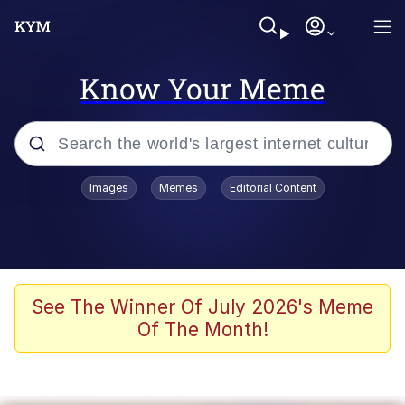
Know Your Meme
Popular searches
Images
Memes
Editorial Content
Memes
Memes
Admin, He's Doing It Sideways
See The Winner Of July 2026's Meme
Of The Month!
Memes
The Missile Knows Where It Is