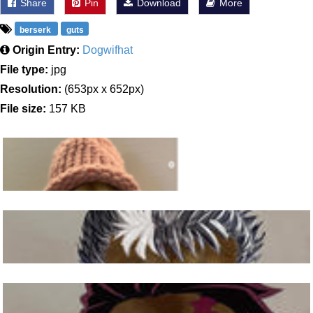
Share
Pin
Download
More
berserk
guts
Origin Entry:
Dogwifhat
File type:
jpg
Resolution:
(653px x 652px)
File size:
157 KB