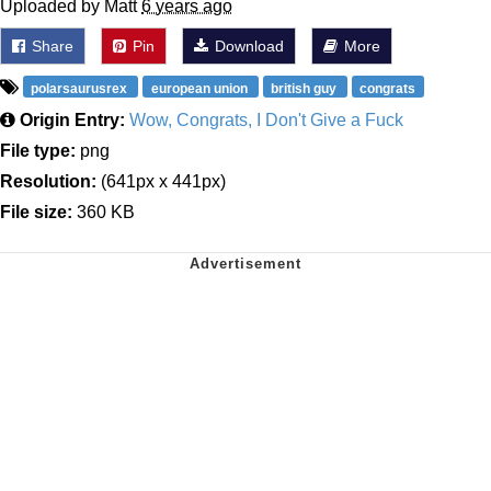
Uploaded by Matt
6 years ago
Share
Pin
Download
More
polarsaurusrex
european union
british guy
congrats
Origin Entry:
Wow, Congrats, I Don't Give a Fuck
File type:
png
Resolution:
(641px x 441px)
File size:
360 KB