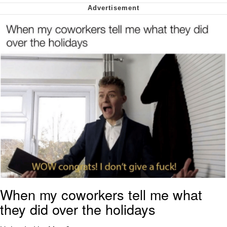
Cheesy Michael
My Father-In-Law Is A Builder / We
Can't, We Don't Know How To Do It
Jacob Batalon CEO of Sex
When my coworkers tell me what
they did over the holidays