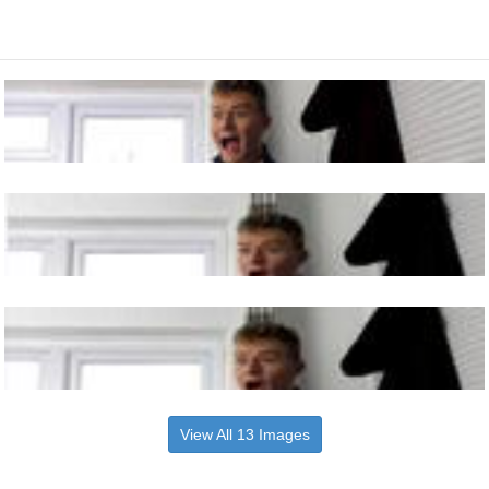
View All 13 Images