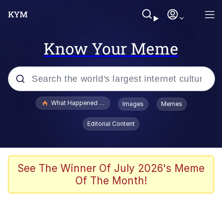
Know Your Meme
Popular searches
What Happened To Toadsworth / Toadsworth Is Dead
Images
Memes
Memes
Editorial Content
Winton Overwat (Overwatch)
The Missile Knows Where It Is
See The Winner Of July 2026's Meme
Of The Month!
I Am A Fucking Architect
President Glen Powell / John Politics