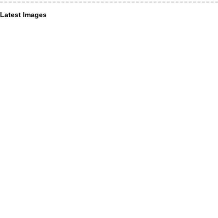
Latest Images