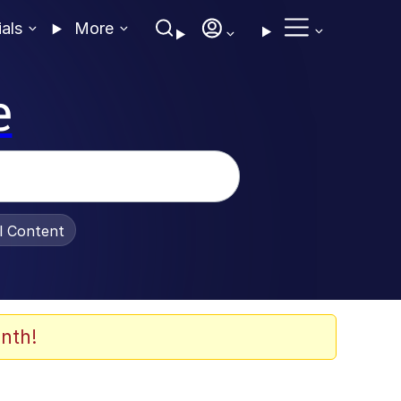
ials
More
e
al Content
nth!