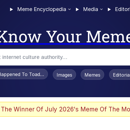
Meme Encyclopedia
Media
Editor
Know Your Mem
appened To Toadsworth / Toadsworth Is Dead
Images
Memes
Editori
watch)
 The Winner Of July 2026's Meme Of The Mo
e It Is