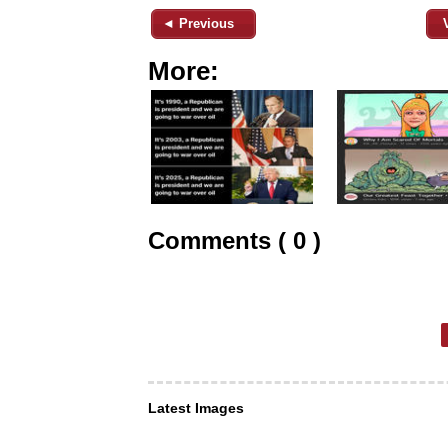
◄ Previous
More:
Comments ( 0 )
Latest Images