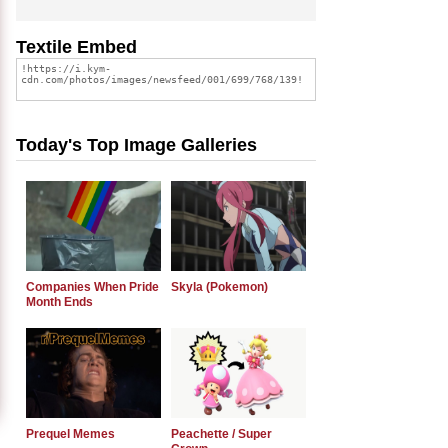
Textile Embed
Today's Top Image Galleries
Companies When Pride
Skyla (Pokemon)
Month Ends
Prequel Memes
Peachette / Super