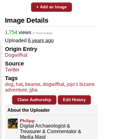
+ Add an Image
Image Details
1,754
views
(7 from today)
Uploaded
6 years ago
Origin Entry
Dogwifhat
Source
Twitter
Tags
dog
,
hat
,
beanie
,
dogwifhat
,
jojo's bizarre
adventure
,
jjba
Claim Authorship
Edit History
About the Uploader
Philipp
Digital Archaeologist &
Treasurer & Commentator &
Media Maid