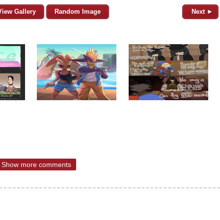
View Gallery
Random Image
Next ►
Show more comments