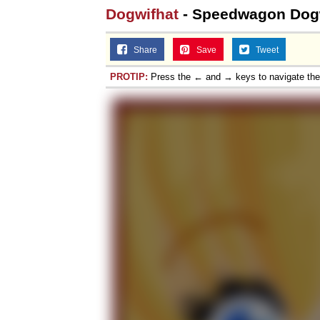
Dogwifhat
- Speedwagon Dog
Share
Save
Tweet
PROTIP:
Press the ← and → keys to navigate th