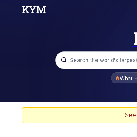
Popular searches
What H
Memes
Winton Overwat (Over
See
The Missile Knows Wher