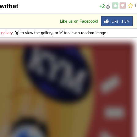
wifhat
1
+2
Like us on Facebook!
Like 1.8M
e
gallery
,
'g'
to view the gallery, or
'r'
to view a random image.