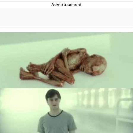
Memes
Evelyn Smith Smiling /
Evelynsmithhhhh Stare
My Father-In-Law Is A Builder / We
Can't, We Don't Know How To Do It
Jacob Batalon CEO of Sex
Topiary