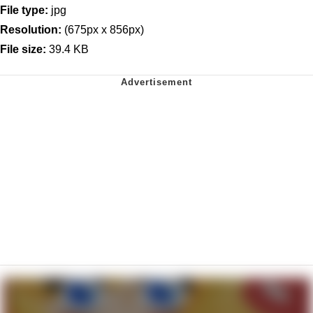
File type:
jpg
Resolution:
(675px x 856px)
File size:
39.4 KB