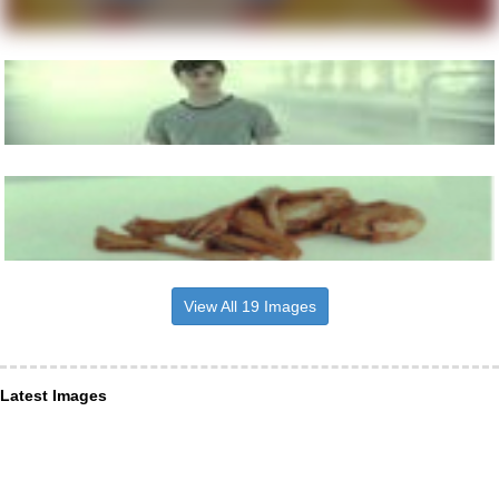
View All 19 Images
Latest Images