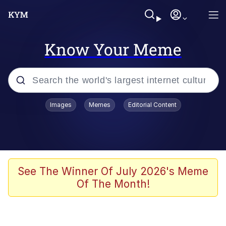
Know Your Meme
Popular searches
Images
Memes
Editorial Content
Memes
Evelyn Smith Smiling /
Evelynsmithhhhh Stare
Jacob Batalon CEO of Sex
See The Winner Of July 2026's Meme
Of The Month!
V Stepped Into the Crowd
Jank Boteko