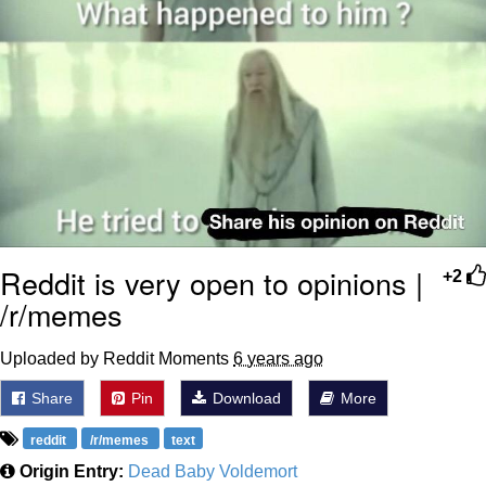
Reddit is very open to opinions |
+2
/r/memes
Uploaded by Reddit Moments
6 years ago
Share
Pin
Download
More
reddit
/r/memes
text
Origin Entry:
Dead Baby Voldemort