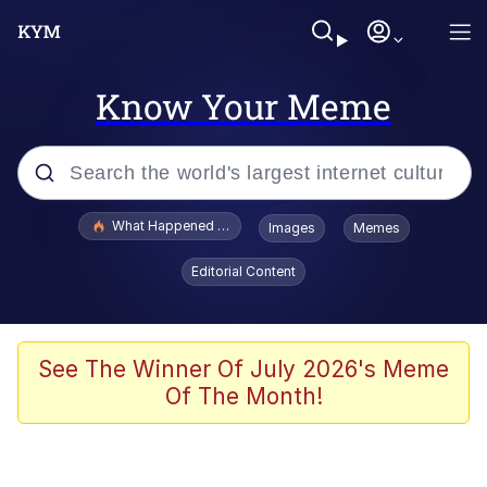
Know Your Meme
Popular searches
What Happened To Toadsworth / Toadsworth Is Dead
Images
Memes
Evelyn Smith Smiling /
Editorial Content
Evelynsmithhhhh Stare
Scuba Dance
Memes
See The Winner Of July 2026's Meme
Of The Month!
Shakira On the Computer
But It's Honest Work