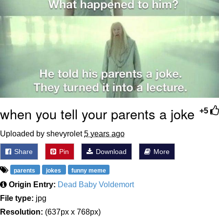
when you tell your parents a joke
+5
Uploaded by shevyrolet
5 years ago
Share
Pin
Download
More
parents
jokes
funny meme
Origin Entry:
Dead Baby Voldemort
File type:
jpg
Resolution:
(637px x 768px)