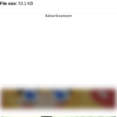
File size:
53.1 KB