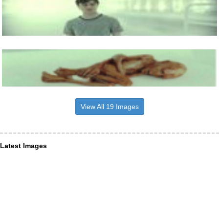
View All 19 Images
Latest Images