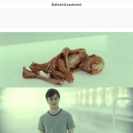
Navy Seal Copypasta
Beautiful Mid
Evelyn Smith Smiling /
Evelynsmithhhhh Stare
My Father-In-Law Is A Builder / We
Can't, We Don't Know How To Do It
Jacob Batalon CEO of Sex