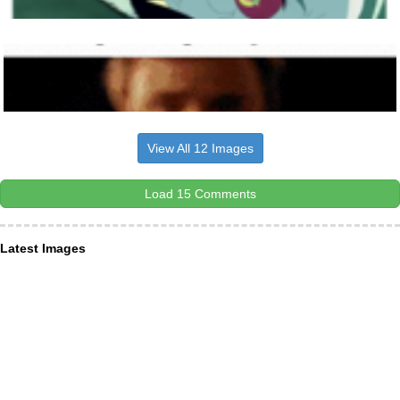
View All 12 Images
Load 15 Comments
Latest Images