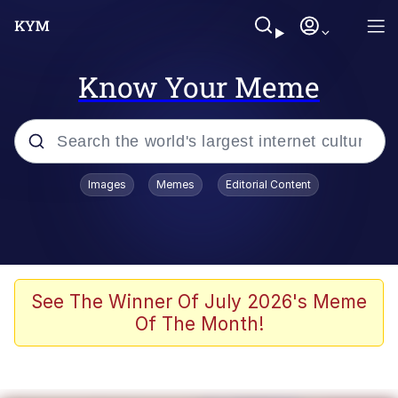
Know Your Meme
Popular searches
Images
Memes
Editorial Content
Memes
Memes
Shakira On the Computer
See The Winner Of July 2026's Meme
Of The Month!
Crazy? I Was Crazy Once. They Locked
Me In A Room. A Rubber Room. A
Rubber Room With Rats. And Rats ...
Memes