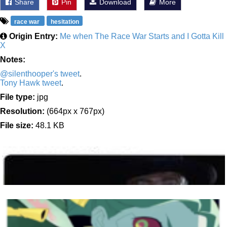
Share
Pin
Download
More
race war
hesitation
Origin Entry:
Me when The Race War Starts and I Gotta Kill
X
Notes:
@silenthooper's tweet
.
Tony Hawk tweet
.
File type:
jpg
Resolution:
(664px x 767px)
File size:
48.1 KB