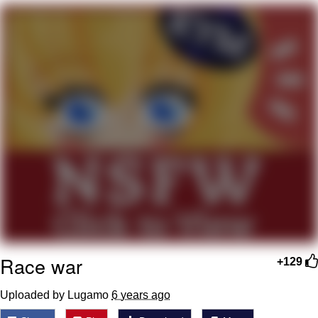
Polyester Edit
My Father-In-Law Is A Builder / We
Can't, We Don't Know How To Do It
Jacob Batalon CEO of Sex
Just Saw Someone My Age Being
Extremely Talented, Day Ruined
Race war
+129
Uploaded by Lugamo
6 years ago