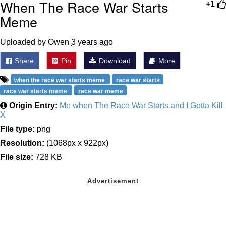
When The Race War Starts
+1
Meme
Uploaded by Owen
3 years ago
Share
Pin
Download
More
when the race war starts meme
race war starts
race war starts meme
race war meme
Origin Entry:
Me when The Race War Starts and I Gotta Kill
X
File type:
png
Resolution:
(1068px x 922px)
File size:
728 KB