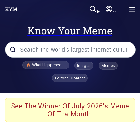
Know Your Meme
Popular searches
What Happened To Toadsworth / Toadsworth Is Dead
Images
Memes
Memes
Editorial Content
Just Put My Fries in the Bag Bro
Jacob Batalon CEO of Sex
See The Winner Of July 2026's Meme
Of The Month!
Winton Overwat (Overwatch)
Polyester Edit