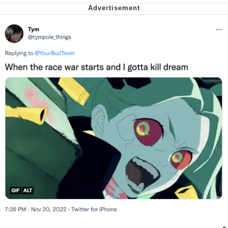
Soyjak Pointing at Shirt / Shirtjak
My Father-In-Law Is A Builder / We
Can't, We Don't Know How To Do It
Jacob Batalon CEO of Sex