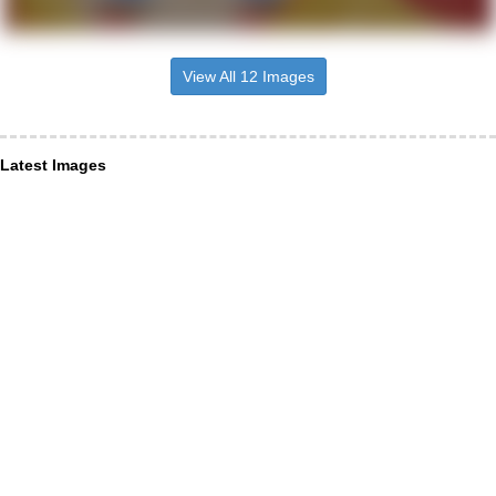
View All 12 Images
Latest Images