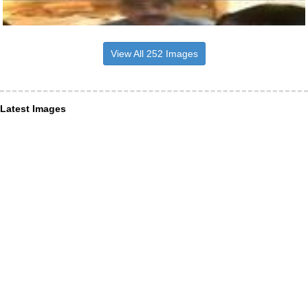
View All 252 Images
Latest Images