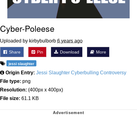
Cyber-Poleese
Uploaded by kirbybulborb
6 years ago
Share
Pin
Download
More
jessi slaughter
Origin Entry:
Jessi Slaughter Cyberbulling Controversy
File type:
png
Resolution:
(400px x 400px)
File size:
61.1 KB