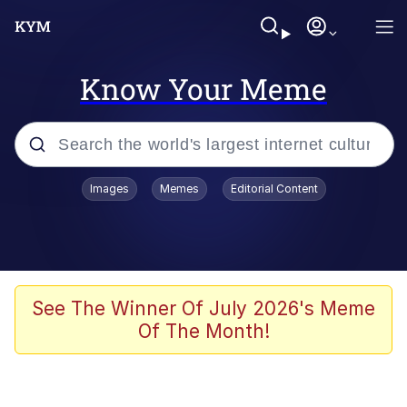
Know Your Meme
Popular searches
Images
Memes
Editorial Content
Memes
Distracted Boyfriend
Friendship Ended With Mudasir
See The Winner Of July 2026's Meme
Of The Month!
AI-Generated '80s Dark Fantasy
Sonion