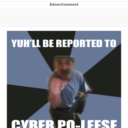
Japan Is Turning Footsteps Into
Electricity Copypasta
Evelyn Smith Smiling /
Evelynsmithhhhh Stare
My Father-In-Law Is A Builder / We
Can't, We Don't Know How To Do It
Jacob Batalon CEO of Sex
Topiary