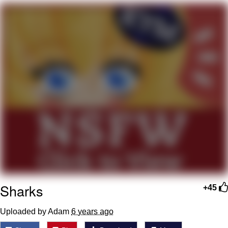
Memes
Goo Goo Gaga I Want Milk
Evelyn Smith Smiling /
Evelynsmithhhhh Stare
My Father-In-Law Is A Builder / We
Can't, We Don't Know How To Do It
Jacob Batalon CEO of Sex
Sharks
+45
Uploaded by Adam
6 years ago