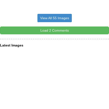
View All 55 Images
Load 2 Comments
Latest Images