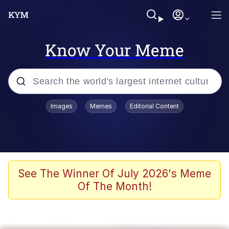
Know Your Meme
Popular searches
Images
Memes
Editorial Content
Memes
Memes
67 Meme
See The Winner Of July 2026's Meme
Of The Month!
Evelyn Smith Smiling /
Evelynsmithhhhh Stare
67 Kid