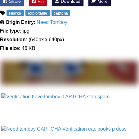
Share
Pin
Download
More
sharks
exploitable
captcha
Origin Entry:
Need Tomboy
File type:
jpg
Resolution:
(640px x 640px)
File size:
46 KB