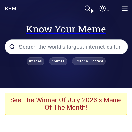
Know Your Meme
Popular searches
Images
Memes
Editorial Content
Memes
Poor DIO | /r/ShitPostCrusaders/
Bad Apple!!
See The Winner Of July 2026's Meme
Of The Month!
Oh Shittings / Evil Anderdingus
Evelyn Smith Smiling /