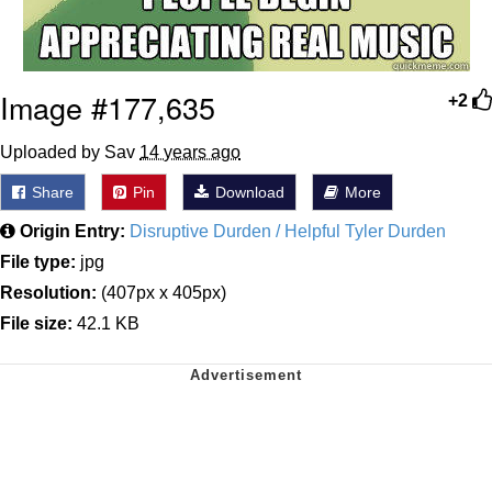
Image #177,635
+2
Uploaded by Sav
14 years ago
Share
Pin
Download
More
Origin Entry:
Disruptive Durden / Helpful Tyler Durden
File type:
jpg
Resolution:
(407px x 405px)
File size:
42.1 KB