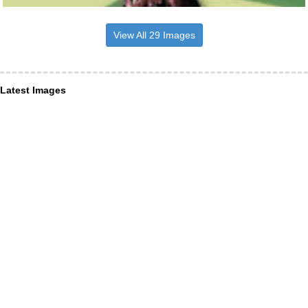
View All 29 Images
Latest Images