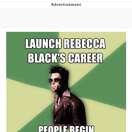
Evelynsmithhhhh Stare
My Father-In-Law Is A Builder / We
Can't, We Don't Know How To Do It
Jacob Batalon CEO of Sex
Topiary