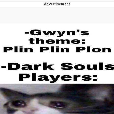
V Stepped Into the Crowd
VSCO Girl
Eve Barlow / "Eve Fartlow"
Evelyn Smith Smiling /
Evelynsmithhhhh Stare
My Father-In-Law Is A Builder / We
Can't, We Don't Know How To Do It
Jacob Batalon CEO of Sex