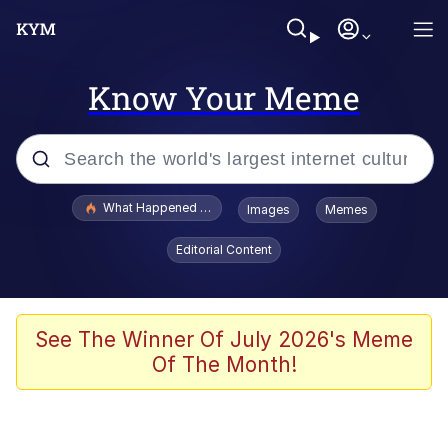
Know Your Meme
Popular searches
What Happened To Toadsworth / Toadsworth Is Dead
Images
Memes
Evelyn Smith Smiling /
Editorial Content
Evelynsmithhhhh Stare
Memes
Scuba Dance
See The Winner Of July 2026's Meme
Of The Month!
Neegy
Polyester Edit