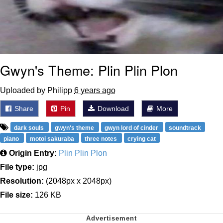
Gwyn's Theme: Plin Plin Plon
Uploaded by Philipp
6 years ago
Share
Pin
Download
More
dark souls
gwyn's theme
gwyn lord of cinder
soundtrack
piano
motoi sakuraba
three notes
crying cat
Origin Entry:
Plin Plin Plon
File type:
jpg
Resolution:
(2048px x 2048px)
File size:
126 KB