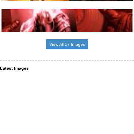
View All 27 Images
Latest Images