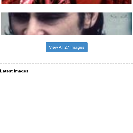
View All 27 Images
Latest Images