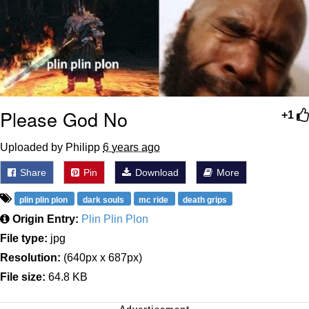
Please God No
+1
Uploaded by Philipp
6 years ago
Share
Pin
Download
More
plin plin plon
dark souls
mc ride
death grips
Origin Entry:
Plin Plin Plon
File type:
jpg
Resolution:
(640px x 687px)
File size:
64.8 KB