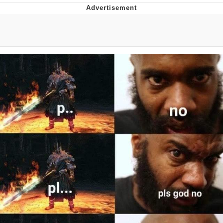
Boiling Poo In a Kettle
Quirk Chungus
Evelyn Smith Smiling /
Evelynsmithhhhh Stare
My Father-In-Law Is A Builder / We
Can't, We Don't Know How To Do It
Jacob Batalon CEO of Sex
Topiary