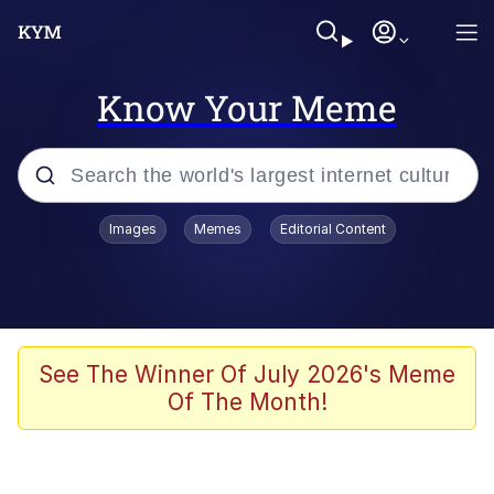
Know Your Meme
Popular searches
Images
Memes
Editorial Content
Friendship Ended With Mudasir
Evelyn Smith Smiling /
Evelynsmithhhhh Stare
Memes
See The Winner Of July 2026's Meme
Of The Month!
Girl With Man's Hand Over Mouth
He Was Whipping Up Shit In A Kettle /