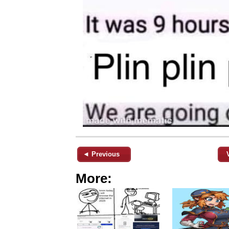
◄ Previous
More: