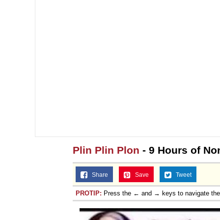
Plin Plin Plon
- 9 Hours of Non
Share
Save
Tweet
PROTIP:
Press the ← and → keys to navigate th