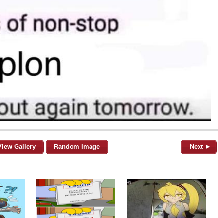
View Gallery
Random Image
Next ►