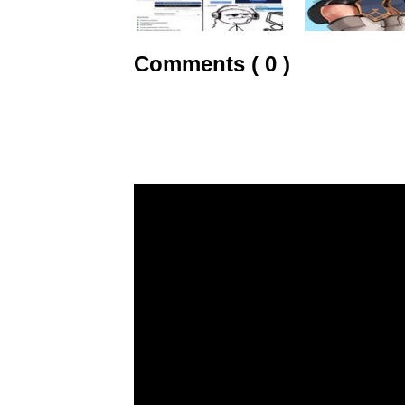
Comments ( 0 )