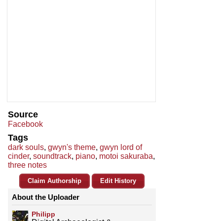
Source
Facebook
Tags
dark souls
,
gwyn's theme
,
gwyn lord of
cinder
,
soundtrack
,
piano
,
motoi sakuraba
,
three notes
Claim Authorship
Edit History
About the Uploader
Philipp