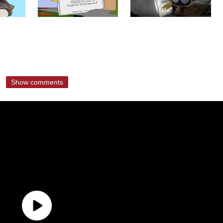
Show comments