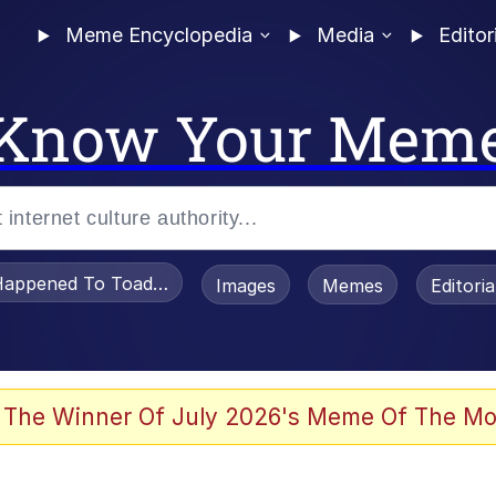
Meme Encyclopedia
Media
Editor
Know Your Mem
appened To Toadsworth / Toadsworth Is Dead
Images
Memes
Editori
watch)
 The Winner Of July 2026's Meme Of The Mo