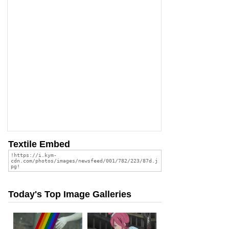
Textile Embed
Today's Top Image Galleries