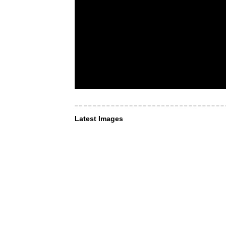
Latest Images