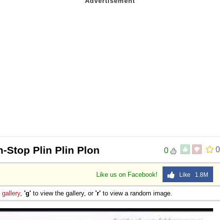
-Stop Plin Plin Plon
0
0
Like us on Facebook!
Like 1.8M
e
gallery
,
'g'
to view the gallery, or
'r'
to view a random image.