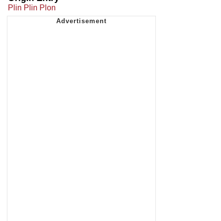
Plin Plin Plon