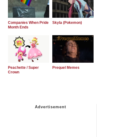
Companies When Pride
Skyla (Pokemon)
Month Ends
Peachette / Super
Prequel Memes
Crown