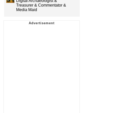
Digital Archaeologist &
Treasurer & Commentator &
Media Maid