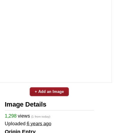
+ Add an Image
Image Details
1,298
views
(1 from today)
Uploaded
6 years ago
Origin Entry