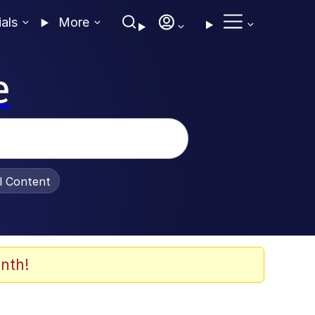
ials
More
e
al Content
nth!