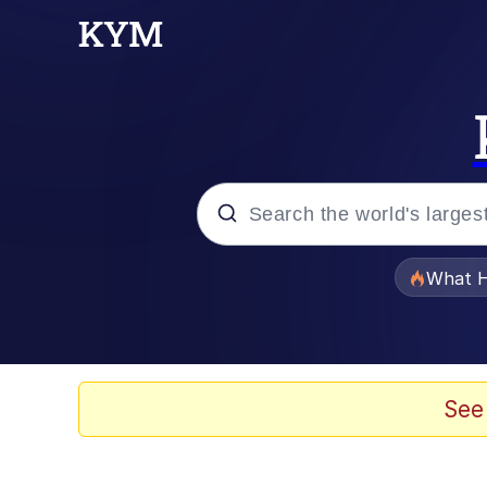
Popular searches
What H
Memes
Winton Overwat (Over
See
Quirk Chungus